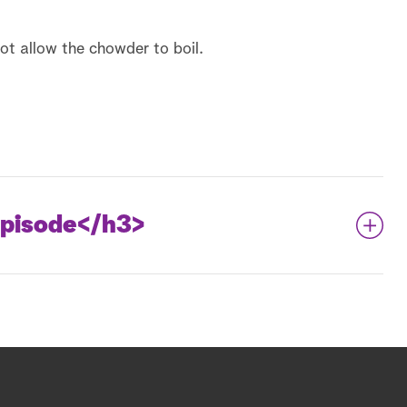
ot allow the chowder to boil.
pisode
</h3>
Pound Cake Mini Doughnuts