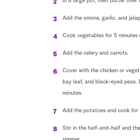
In a large pot, melt butter over
Add the onions, garlic, and jalap
Cook vegetables for 5 minutes u
Add the celery and carrots.
Cover with the chicken or veget
bay leaf, and black-eyed peas. B
minutes.
Add the potatoes and cook for a
Stir in the half-and-half and th
simmer.