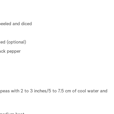
eeled and diced
ed (optional)
lack pepper
 peas with 2 to 3 inches/5 to 7.5 cm of cool water and