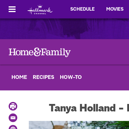
SCHEDULE
MOVIES
HOME
RECIPES
HOW-TO
P
Tanya Holland -
r
i
E
n
m
t