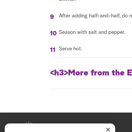
After adding half-and-half, do n
Season with salt and pepper.
Serve hot.
<h3>
More from the E
Episode Recap
Catherine McCord - Lemon 
DIY Rug Pillows