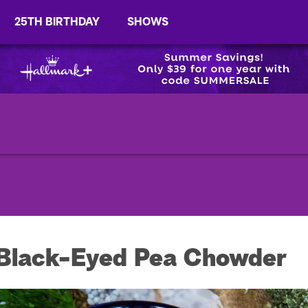
25TH BIRTHDAY
SHOWS
 Black-Eyed Pea Chowder