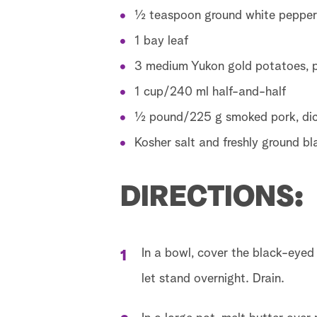
½ teaspoon ground white pepper
1 bay leaf
3 medium Yukon gold potatoes, p
1 cup/240 ml half-and-half
½ pound/225 g smoked pork, dic
Kosher salt and freshly ground b
DIRECTIONS:
In a bowl, cover the black-eyed
let stand overnight. Drain.