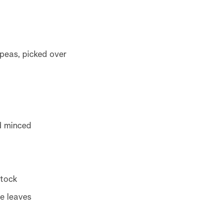
peas, picked over
d minced
stock
e leaves