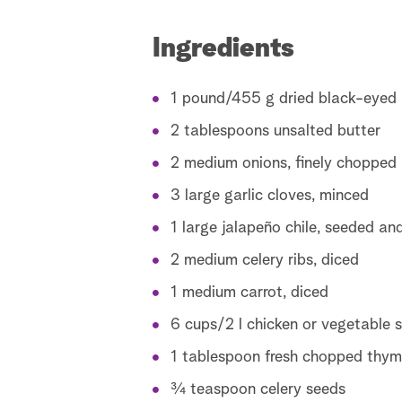
Ingredients
1 pound/455 g dried black-eyed 
2 tablespoons unsalted butter
2 medium onions, finely chopped
3 large garlic cloves, minced
1 large jalapeño chile, seeded an
2 medium celery ribs, diced
1 medium carrot, diced
6 cups/2 l chicken or vegetable 
1 tablespoon fresh chopped thym
¾ teaspoon celery seeds