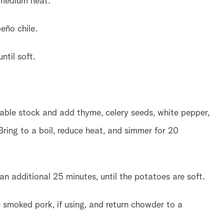
 medium heat.
eño chile.
ntil soft.
able stock and add thyme, celery seeds, white pepper,
ring to a boil, reduce heat, and simmer for 20
n additional 25 minutes, until the potatoes are soft.
e smoked pork, if using, and return chowder to a