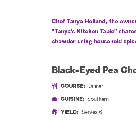
Chef Tanya Holland, the owne
“Tanya’s Kitchen Table" share
chowder using household spic
Black-Eyed Pea Ch
COURSE:
Dinner
CUISINE:
Southern
YIELD:
Serves 6