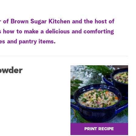
r of Brown Sugar Kitchen and the host of
s how to make a delicious and comforting
es and pantry items.
owder
PRINT RECIPE