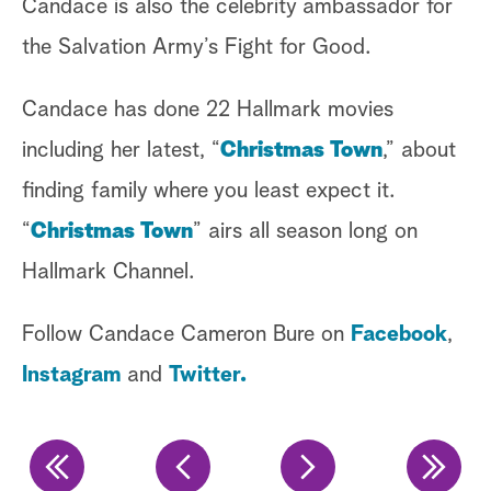
Candace is also the celebrity ambassador for
Ke
the Salvation Army’s Fight for Good.
Ke
Candace has done 22 Hallmark movies
at
including her latest, “
Christmas Town
,” about
Cl
finding family where you least expect it.
ca
“
Christmas Town
” airs all season long on
Ke
Hallmark Channel.
Ma
Follow Candace Cameron Bure on
Facebook
,
re
Instagram
and
Twitter.
gr
Fo
@