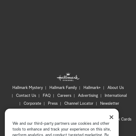
Hallmark Mystery
Hallmark Family
Hallmark+
About Us
Contact Us
FAQ
Careers
Advertising
International
Corporate
Press
Channel Locator
Newsletter
Privacy Policy
Terms of Use
CA Privacy Notice
Your Privacy Choices
Cookie Preferences
Hallmark Cards
We and our third-party partners use cookies and other
Accessibility
tools to enhance and track your experience on this site,
perform analytics, and conduct targeted marketing. By
Copyright © 2026 Hallmark Media, all rights reserved