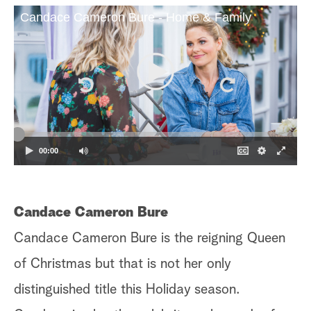
Candace Cameron Bure - Home & Family
a
r
c
h
00:00
Candace Cameron Bure
H
Candace Cameron Bure is the reigning Queen
Ha
of Christmas but that is not her only
me
distinguished title this Holiday season.
th