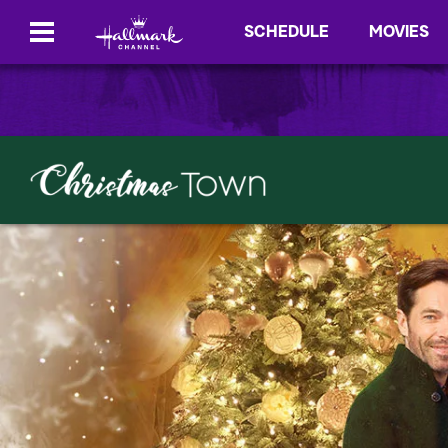
SCHEDULE
MOVIES