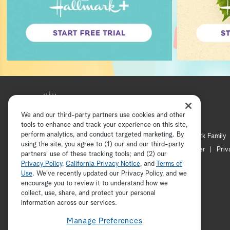
We and our third-party partners use cookies and other
tools to enhance and track your experience on this site,
perform analytics, and conduct targeted marketing. By
Hallmark Mystery
Hallmark Family
using the site, you agree to (1) our and our third-party
Channel Locator
Newsletter
Priv
partners' use of these tracking tools; and (2) our
Privacy Policy
,
California Privacy Notice
, and
Terms of
Use
. We’ve recently updated our Privacy Policy, and we
encourage you to review it to understand how we
collect, use, share, and protect your personal
information across our services.
Manage Preferences