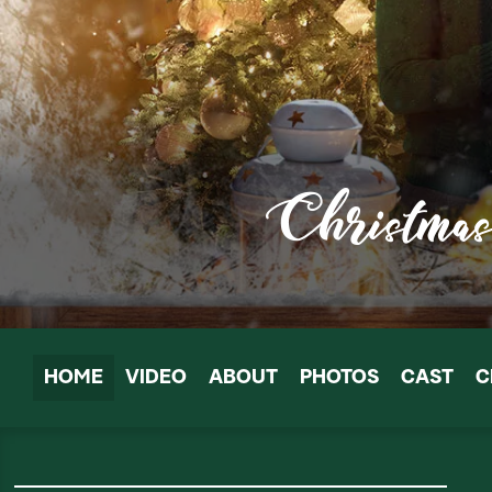
HOME
VIDEO
ABOUT
PHOTOS
CAST
C