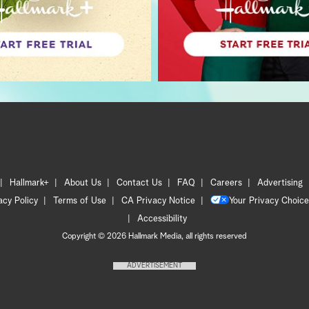
Hallmark+
About Us
Contact Us
FAQ
Careers
Advertising
acy Policy
Terms of Use
CA Privacy Notice
Your Privacy Choice
Accessibility
Copyright © 2026 Hallmark Media, all rights reserved
ADVERTISEMENT