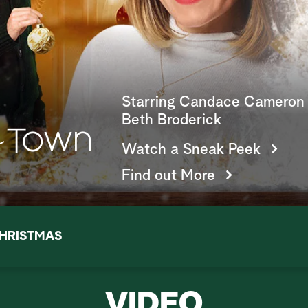
Starring Candace Cameron 
Beth Broderick
Watch a Sneak Peek
Find out More
HRISTMAS
VIDEO