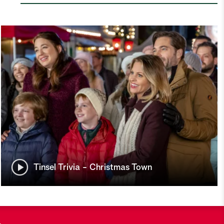
Tinsel Trivia - Christmas Town