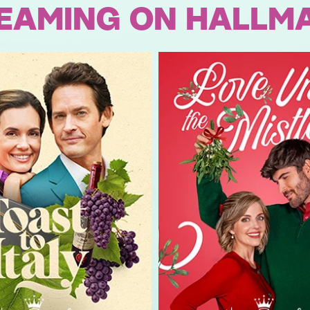
EAMING ON HALLM