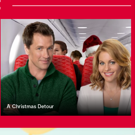
E
A Christmas Detour