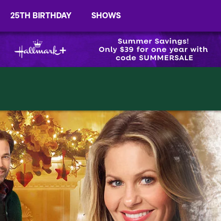
25TH BIRTHDAY
SHOWS