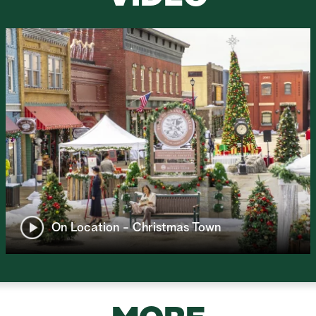
On Location - Christmas Town