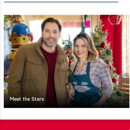
Meet the Stars