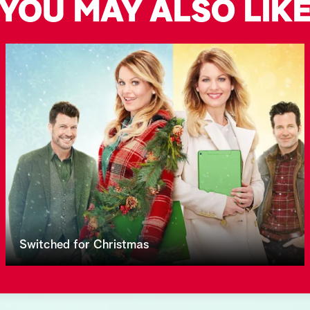
YOU MAY ALSO LIK
Switched for Christmas