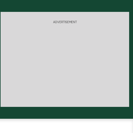
ADVERTISEMENT