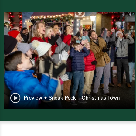
Preview + Sneak Peek - Christmas Town