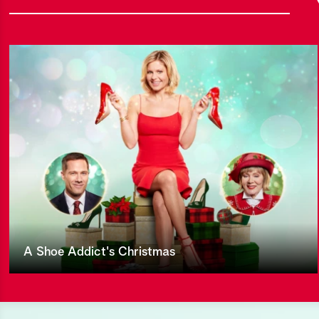
A Shoe Addict's Christmas