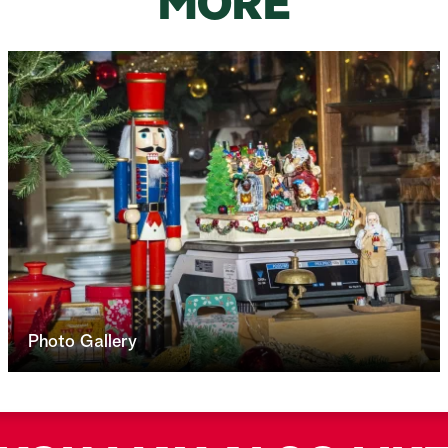
MORE
Photo Gallery