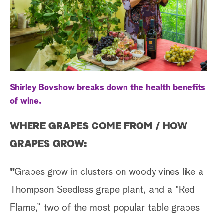
a
r
c
h
Shirley Bovshow breaks down the health benefits
of wine.
WHERE GRAPES COME FROM /
HOW
GRAPES GROW:
"
Grapes grow in clusters on woody vines like a
Thompson Seedless grape plant, and a "Red
Flame,” two of the most popular table grapes