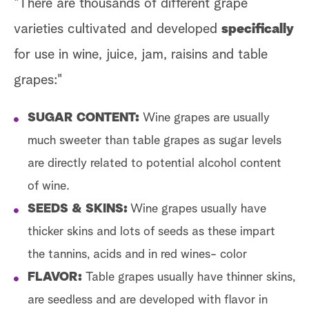
"There are thousands of different grape
varieties cultivated and developed
specifically
for use in wine, juice, jam, raisins and table
grapes:"
SUGAR CONTENT:
Wine grapes are usually
much sweeter than table grapes as sugar levels
are directly related to potential alcohol content
of wine.
SEEDS & SKINS:
Wine grapes usually have
thicker skins and lots of seeds as these impart
the tannins, acids and in red wines- color
FLAVOR:
Table grapes usually have thinner skins,
are seedless and are developed with flavor in