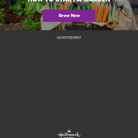
Grow Now
ADVERTISEMENT