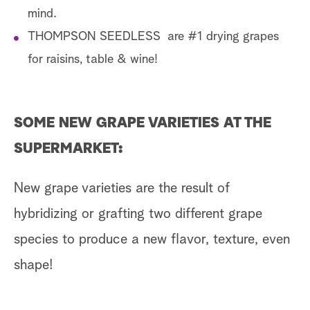
mind.
THOMPSON SEEDLESS are #1 drying grapes
for raisins, table & wine!
SOME NEW GRAPE VARIETIES AT THE
SUPERMARKET:
New grape varieties are the result of
hybridizing or grafting two different grape
species to produce a new flavor, texture, even
shape!