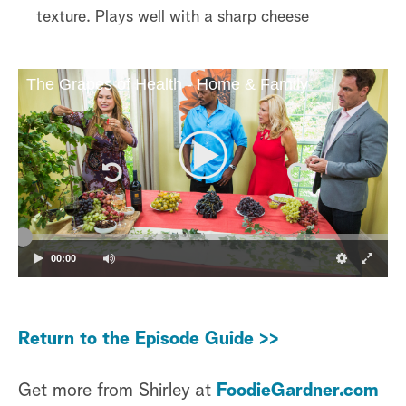
texture. Plays well with a sharp cheese
The Grapes of Health - Home & Family
00:00
Return to the Episode Guide >>
Get more from Shirley at
FoodieGardner.com