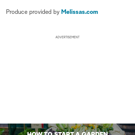
Produce provided by
Melissas.com
ADVERTISEMENT
HOW TO START A GARDEN