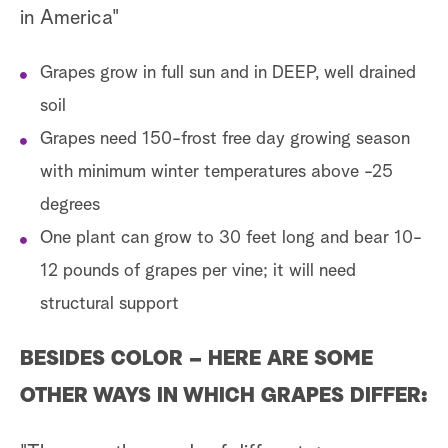
in America"
Grapes grow in full sun and in DEEP, well drained
soil
Grapes need 150-frost free day growing season
with minimum winter temperatures above -25
degrees
One plant can grow to 30 feet long and bear 10-
12 pounds of grapes per vine; it will need
structural support
BESIDES COLOR – HERE ARE SOME
OTHER WAYS IN WHICH GRAPES DIFFER: