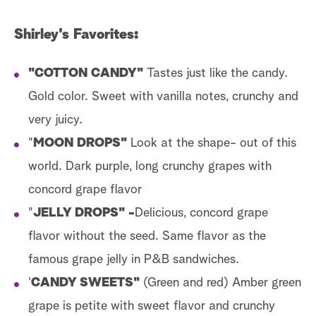
Shirley's Favorites:
"COTTON CANDY"
Tastes just like the candy.
Gold color. Sweet with vanilla notes, crunchy and
very juicy.
"
MOON DROPS"
Look at the shape- out of this
world. Dark purple, long crunchy grapes with
concord grape flavor
"
JELLY DROPS" -
Delicious, concord grape
flavor without the seed. Same flavor as the
famous grape jelly in P&B sandwiches.
'
CANDY SWEETS"
(Green and red) Amber green
grape is petite with sweet flavor and crunchy