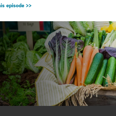
is episode >>