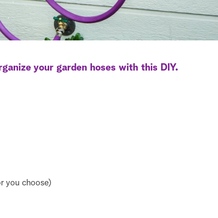
rganize your garden hoses with this DIY.
or you choose)