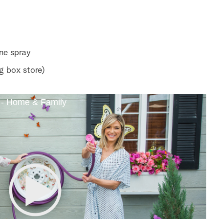
ne spray
g box store)
 - Home & Family