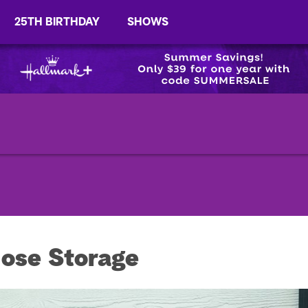
25TH BIRTHDAY
SHOWS
ose Storage