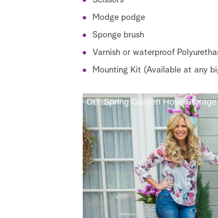
Scissors
Modge podge
Sponge brush
Varnish or waterproof Polyuretha
Mounting Kit (Available at any bi
DIY Spring Garden Hose Storage