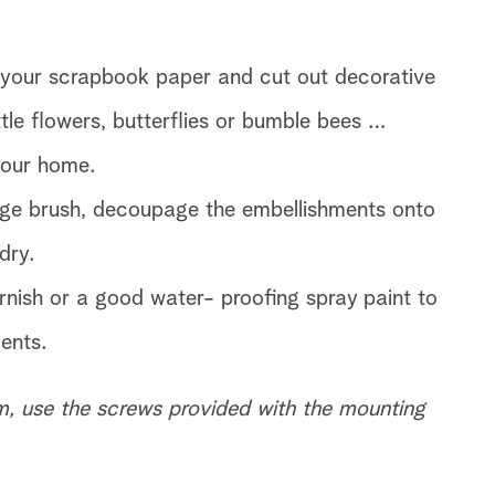
ke your scrapbook paper and cut out decorative
ttle flowers, butterflies or bumble bees …
your home.
ge brush, decoupage the embellishments onto
dry.
rnish or a good water- proofing spray paint to
ents.
, use the screws provided with the mounting