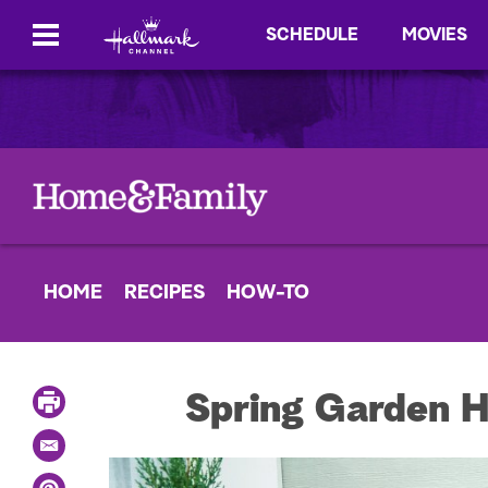
SCHEDULE
MOVIES
HOME
RECIPES
HOW-TO
P
Spring Garden H
r
i
E
n
m
t