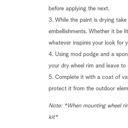
before applying the next.
3. While the paint is drying ta
embellishments. Whether it be li
whatever inspires your look for 
4. Using mod podge and a spon
your dry wheel rim and leave to 
5. Complete it with a coat of va
protect it from the outdoor elem
Note: *When mounting wheel rim
kit*