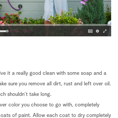
ive it a really good clean with some soap and a
 sure you remove all dirt, rust and left over oil.
ch shouldn’t take long.
ever color you choose to go with, completely
coats of paint. Allow each coat to dry completely