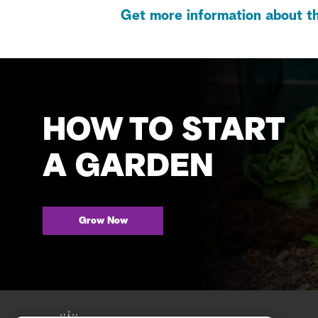
Get more information about th
HOW TO START
A GARDEN
Grow Now