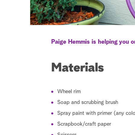
Paige Hemmis is helping you o
Materials
Wheel rim
Soap and scrubbing brush
Spray paint with primer (any col
Scrapbook/craft paper