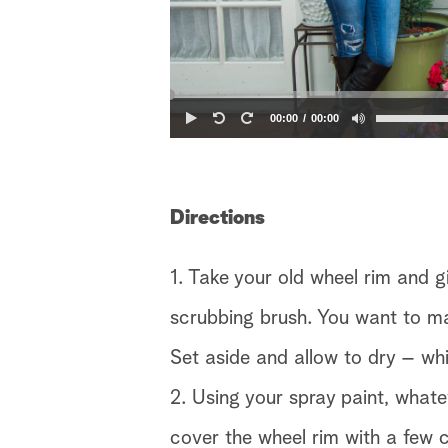
00:00
00:00
Directions
1. Take your old wheel rim and g
scrubbing brush. You want to make
Set aside and allow to dry – whi
2. Using your spray paint, what
cover the wheel rim with a few 