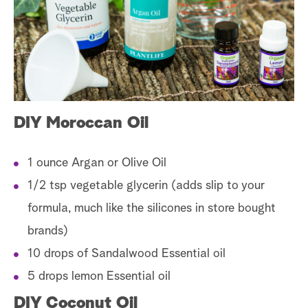
a
r
c
h
DIY Moroccan Oil
1 ounce Argan or Olive Oil
1/2 tsp vegetable glycerin (adds slip to your
formula, much like the silicones in store bought
brands)
10 drops of Sandalwood Essential oil
5 drops lemon Essential oil
DIY Coconut Oil