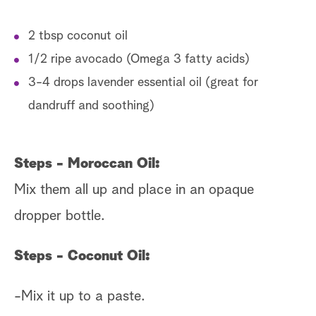
2 tbsp coconut oil
1/2 ripe avocado (Omega 3 fatty acids)
3-4 drops lavender essential oil (great for
dandruff and soothing)
Steps - Moroccan Oil:
Mix them all up and place in an opaque
dropper bottle.
Steps - Coconut Oil:
-Mix it up to a paste.