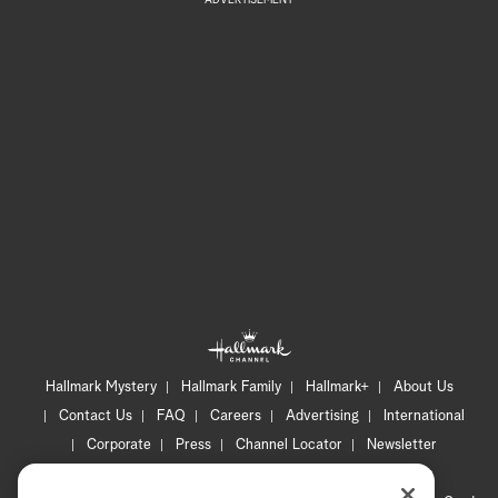
ADVERTISEMENT
Hallmark Mystery
Hallmark Family
Hallmark+
About Us
Contact Us
FAQ
Careers
Advertising
International
Corporate
Press
Channel Locator
Newsletter
Privacy Policy
Terms of Use
CA Privacy Notice