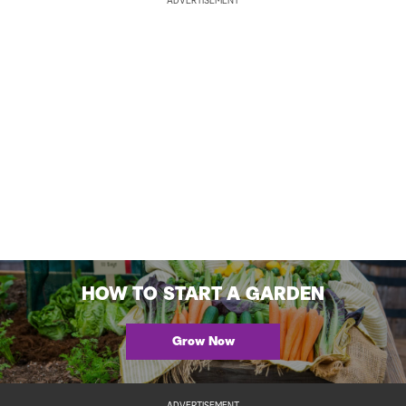
ADVERTISEMENT
HOW TO START A GARDEN
Grow Now