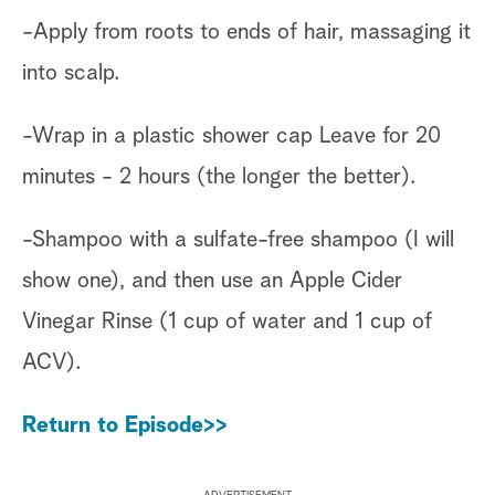
-Apply from roots to ends of hair, massaging it
into scalp.
-Wrap in a plastic shower cap Leave for 20
minutes - 2 hours (the longer the better).
-Shampoo with a sulfate-free shampoo (I will
show one), and then use an Apple Cider
Vinegar Rinse (1 cup of water and 1 cup of
ACV).
Return to Episode>>