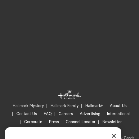
Hallmark Mystery
Hallmark Family
Hallmark+
About Us
Contact Us
FAQ
Careers
Advertising
International
Corporate
Press
Channel Locator
Newsletter
Privacy Policy
Terms of Use
CA Privacy Notice
Your Privacy Choices
Cookie Preferences
Hallmark Cards