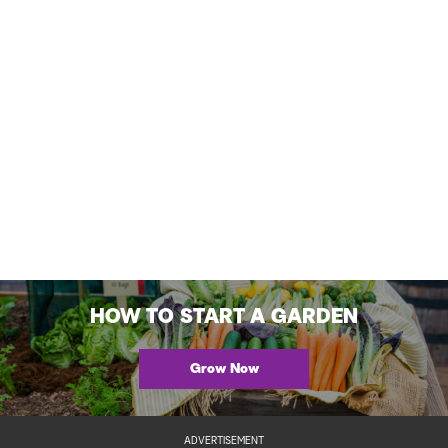
HOW TO START A GARDEN
Grow Now
ADVERTISEMENT