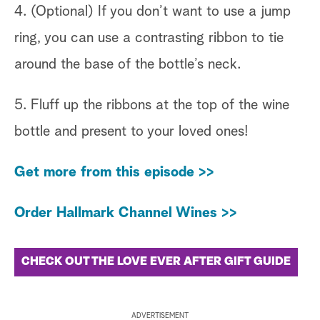
4. (Optional) If you don’t want to use a jump
ring, you can use a contrasting ribbon to tie
around the base of the bottle’s neck.
5. Fluff up the ribbons at the top of the wine
bottle and present to your loved ones!
Get more from this episode >>
Order Hallmark Channel Wines >>
CHECK OUT THE LOVE EVER AFTER GIFT GUIDE
ADVERTISEMENT