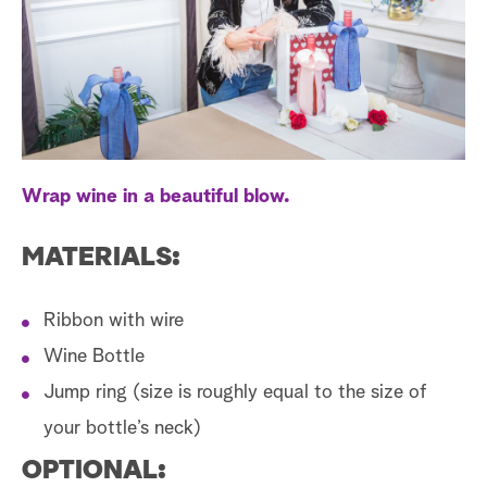
a
r
c
h
Wrap wine in a beautiful blow.
MATERIALS:
Ribbon with wire
Wine Bottle
Jump ring (size is roughly equal to the size of
your bottle’s neck)
OPTIONAL: