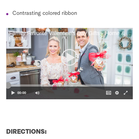
Contrasting colored ribbon
Family Favorite Valentine's Day Gifts - Home &
Family
00:00
DIRECTIONS: