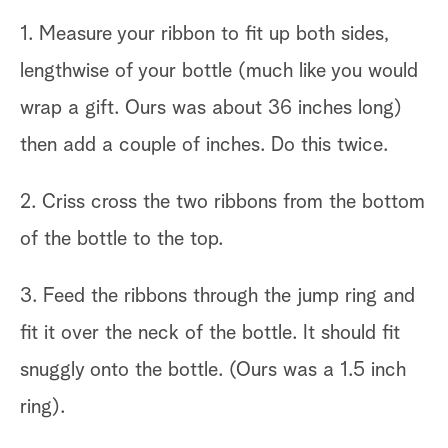
1. Measure your ribbon to fit up both sides,
lengthwise of your bottle (much like you would
wrap a gift. Ours was about 36 inches long)
then add a couple of inches. Do this twice.
2. Criss cross the two ribbons from the bottom
of the bottle to the top.
3. Feed the ribbons through the jump ring and
fit it over the neck of the bottle. It should fit
snuggly onto the bottle. (Ours was a 1.5 inch
ring).