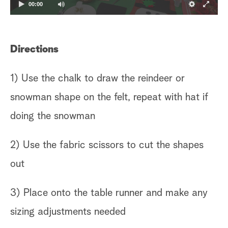
00:00
Directions
1) Use the chalk to draw the reindeer or
snowman shape on the felt, repeat with hat if
doing the snowman
2) Use the fabric scissors to cut the shapes
out
3) Place onto the table runner and make any
sizing adjustments needed