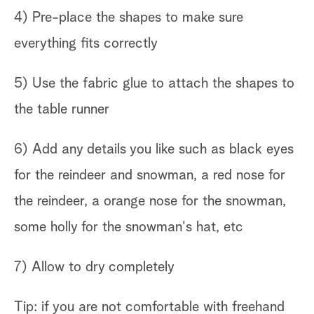
4) Pre-place the shapes to make sure
everything fits correctly
5) Use the fabric glue to attach the shapes to
the table runner
6) Add any details you like such as black eyes
for the reindeer and snowman, a red nose for
the reindeer, a orange nose for the snowman,
some holly for the snowman's hat, etc
7) Allow to dry completely
Tip: if you are not comfortable with freehand