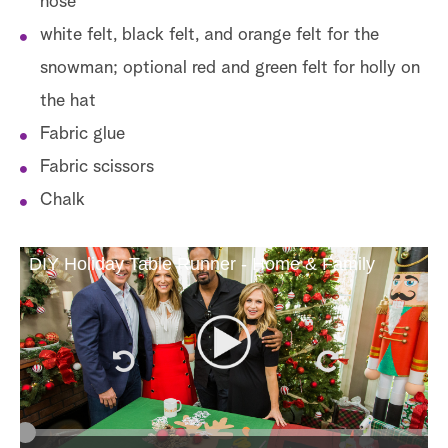
nose
white felt, black felt, and orange felt for the
snowman; optional red and green felt for holly on
the hat
Fabric glue
Fabric scissors
Chalk
DIY Holiday Table Runner - Home & Family