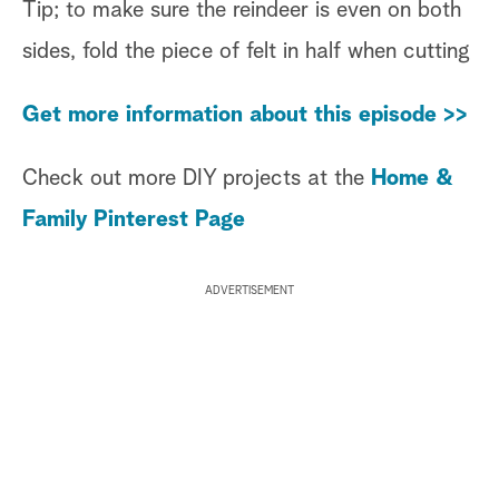
Tip; to make sure the reindeer is even on both
sides, fold the piece of felt in half when cutting
Get more information about this episode >>
Check out more DIY projects at the
Home &
Family Pinterest Page
ADVERTISEMENT