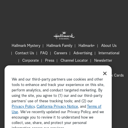
Hallmark Mystery
Hallmark Family
Hallmark+
About Us
Contact Us
FAQ
Careers
Advertising
International
Corporate
Press
Channel Locator
Newsletter
Privacy Policy
Terms of Use
CA Privacy Notice
Your Privacy Choices
Cookie Preferences
Hallmark Cards
We and our third-party partners use cookies and other
Accessibility
tools to enhance and track your experience on this site,
Copyright © 2026 Hallmark Media, all rights reserved
perform analytics, and conduct targeted marketing. By
using the site, you agree to (1) our and our third-party
partners' use of these tracking tools; and (2) our
Privacy Policy
,
California Privacy Notice
, and
Terms of
Use
. We’ve recently updated our Privacy Policy, and we
encourage you to review it to understand how we
collect, use, share, and protect your personal
ADVERTISEMENT