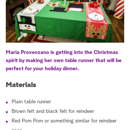
a
r
c
h
Maria Provenzano is getting into the Christmas
spirit by making her own table runner that will be
perfect for your holiday dinner.
Materials
Plain table runner
Brown felt and black felt for reindeer
Red Pom Pom or something similar for reindeer