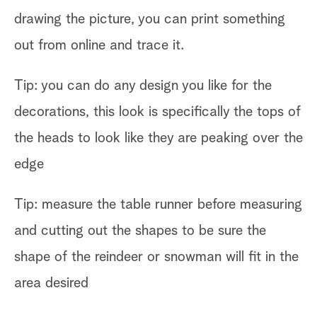
drawing the picture, you can print something
out from online and trace it.
Tip: you can do any design you like for the
decorations, this look is specifically the tops of
the heads to look like they are peaking over the
edge
Tip: measure the table runner before measuring
and cutting out the shapes to be sure the
shape of the reindeer or snowman will fit in the
area desired