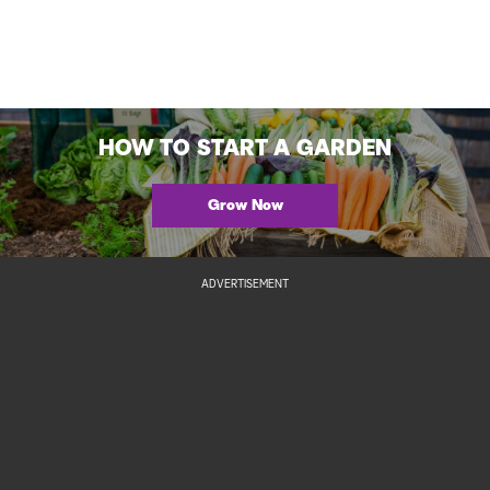
HOW TO START A GARDEN
Grow Now
ADVERTISEMENT