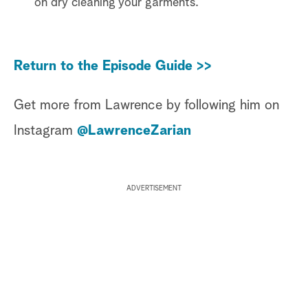
on dry cleaning your garments.
Return to the Episode Guide >>
Get more from Lawrence by following him on
Instagram
@LawrenceZarian
ADVERTISEMENT