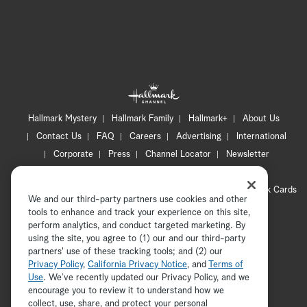
Hallmark Mystery
Hallmark Family
Hallmark+
About Us
Contact Us
FAQ
Careers
Advertising
International
Corporate
Press
Channel Locator
Newsletter
Privacy Policy
Terms of Use
CA Privacy Notice
Your Privacy Choices
Cookie Preferences
Hallmark Cards
We and our third-party partners use cookies and other
Accessibility
tools to enhance and track your experience on this site,
perform analytics, and conduct targeted marketing. By
Copyright © 2026 Hallmark Media, all rights reserved
using the site, you agree to (1) our and our third-party
partners' use of these tracking tools; and (2) our
Privacy Policy
,
California Privacy Notice
, and
Terms of
Use
. We’ve recently updated our Privacy Policy, and we
encourage you to review it to understand how we
collect, use, share, and protect your personal
ADVERTISEMENT