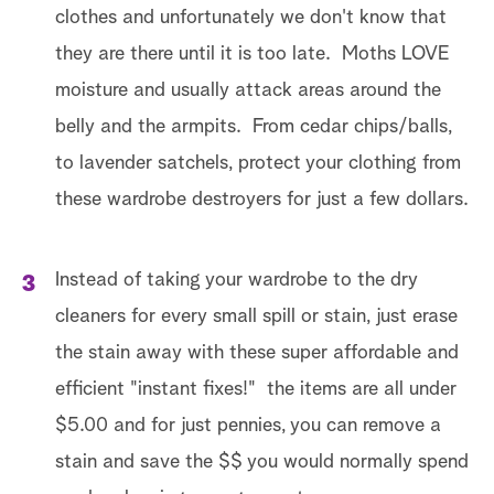
clothes and unfortunately we don't know that
they are there until it is too late. Moths LOVE
moisture and usually attack areas around the
belly and the armpits. From cedar chips/balls,
to lavender satchels, protect your clothing from
these wardrobe destroyers for just a few dollars.
Instead of taking your wardrobe to the dry
cleaners for every small spill or stain, just erase
the stain away with these super affordable and
efficient "instant fixes!" the items are all under
$5.00 and for just pennies, you can remove a
stain and save the $$ you would normally spend