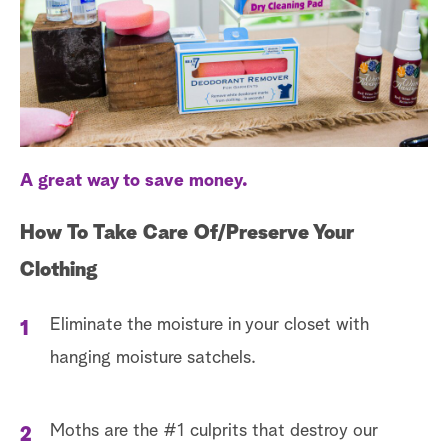
a
r
c
h
A great way to save money.
How To Take Care Of/Preserve Your
Clothing
Eliminate the moisture in your closet with
hanging moisture satchels.
Moths are the #1 culprits that destroy our