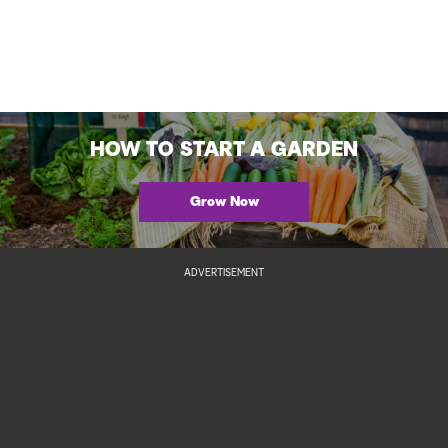
HOW TO START A GARDEN
Grow Now
ADVERTISEMENT