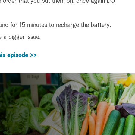
e order that you put them on, once again DO
 for 15 minutes to recharge the battery.
e a bigger issue.
is episode >>