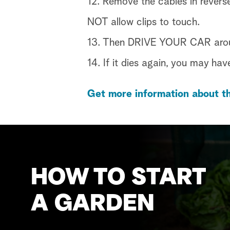
12. Remove the cables in revers
NOT allow clips to touch.
13. Then DRIVE YOUR CAR around
14. If it dies again, you may hav
Get more information about th
HOW TO START
A GARDEN