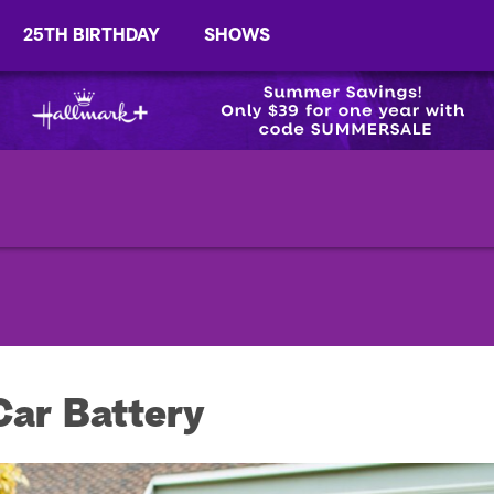
25TH BIRTHDAY
SHOWS
ar Battery