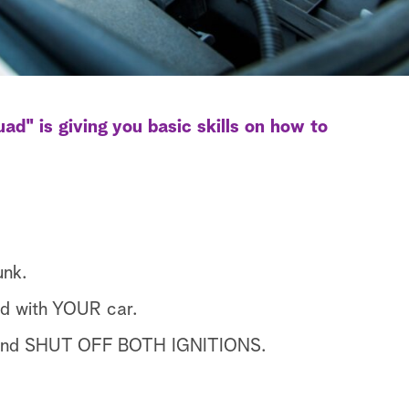
d" is giving you basic skills on how to
unk.
d with YOUR car.
K and SHUT OFF BOTH IGNITIONS.