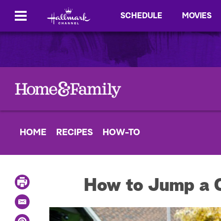
SCHEDULE
MOVIES
HOME
RECIPES
HOW-TO
P
How to Jump a C
r
i
E
n
m
t