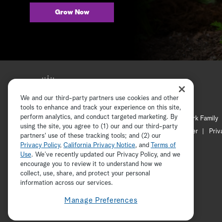
Grow Now
We and our third-party partners use cookies and other
tools to enhance and track your experience on this site,
perform analytics, and conduct targeted marketing. By
Hallmark Mystery
Hallmark Family
using the site, you agree to (1) our and our third-party
Channel Locator
Newsletter
Priv
partners' use of these tracking tools; and (2) our
Privacy Policy
,
California Privacy Notice
, and
Terms of
Use
. We’ve recently updated our Privacy Policy, and we
encourage you to review it to understand how we
collect, use, share, and protect your personal
information across our services.
Manage Preferences