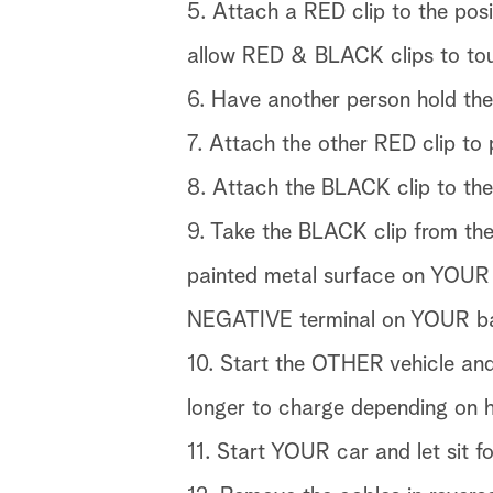
5. Attach a RED clip to the pos
allow RED & BLACK clips to to
6. Have another person hold th
7. Attach the other RED clip to
8. Attach the BLACK clip to the
9. Take the BLACK clip from th
painted metal surface on YOUR c
NEGATIVE terminal on YOUR ba
10. Start the OTHER vehicle and
longer to charge depending on 
11. Start YOUR car and let sit f