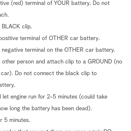
itive (red) terminal of YOUR battery. Do not
uch.
e BLACK clip.
 positive terminal of OTHER car battery.
 negative terminal on the OTHER car battery.
e other person and attach clip to a GROUND (no
ar). Do not connect the black clip to
ttery.
 let engine run for 2-5 minutes (could take
how long the battery has been dead).
or 5 minutes.