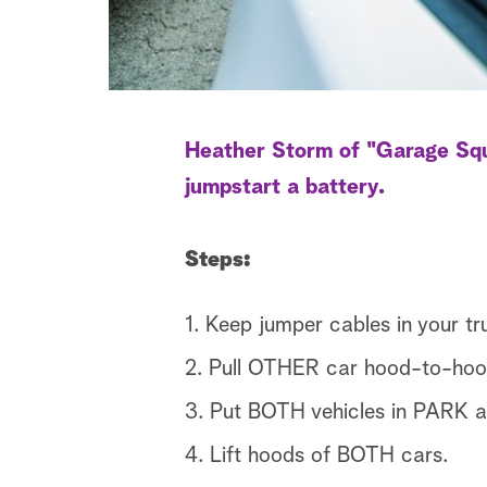
Heather Storm of "Garage Squa
jumpstart a battery.
Steps:
1. Keep jumper cables in your tr
2. Pull OTHER car hood-to-hoo
3. Put BOTH vehicles in PAR
4. Lift hoods of BOTH cars.