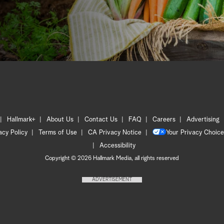
Hallmark+
About Us
Contact Us
FAQ
Careers
Advertising
acy Policy
Terms of Use
CA Privacy Notice
Your Privacy Choice
Accessibility
Copyright © 2026 Hallmark Media, all rights reserved
ADVERTISEMENT