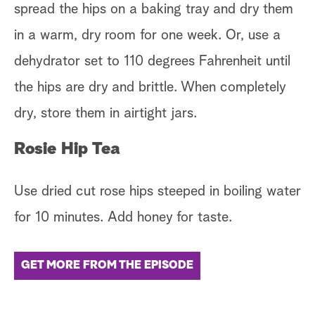
spread the hips on a baking tray and dry them
in a warm, dry room for one week. Or, use a
dehydrator set to 110 degrees Fahrenheit until
the hips are dry and brittle. When completely
dry, store them in airtight jars.
Rosie Hip Tea
Use dried cut rose hips steeped in boiling water
for 10 minutes. Add honey for taste.
GET MORE FROM THE EPISODE