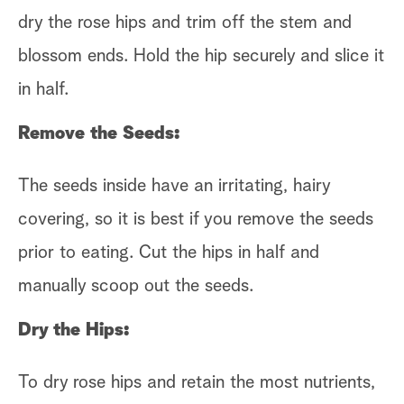
dry the rose hips and trim off the stem and
blossom ends. Hold the hip securely and slice it
in half.
Remove the Seeds:
The seeds inside have an irritating, hairy
covering, so it is best if you remove the seeds
prior to eating. Cut the hips in half and
manually scoop out the seeds.
Dry the Hips:
To dry rose hips and retain the most nutrients,