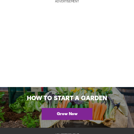
ADVERTISEMENT
HOW TO START A GARDEN
Grow Now