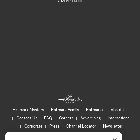
ADVERTISEMENT
Hallmark Mystery
Hallmark Family
Hallmark+
About Us
Contact Us
FAQ
Careers
Advertising
International
Corporate
Press
Channel Locator
Newsletter
Privacy Policy
Terms of Use
CA Privacy Notice