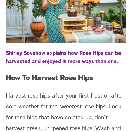
a
r
c
h
Shirley Bovshow explains how Rose Hips can be
harvested and enjoyed in more ways than one.
How To Harvest Rose Hips
Harvest rose hips after your first frost or after
cold weather for the sweetest rose hips. Look
for rose hips that have colored up, don’t
harvest green, unripened rose hips. Wash and