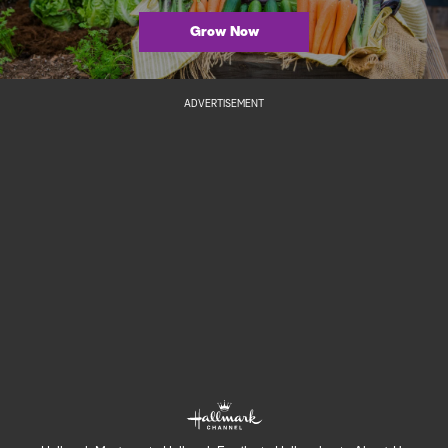
Grow Now
ADVERTISEMENT