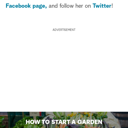
Facebook page,
and follow her on
Twitter
!
ADVERTISEMENT
HOW TO START A GARDEN