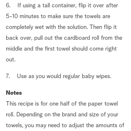
6. If using a tall container, flip it over after
5-10 minutes to make sure the towels are
completely wet with the solution. Then flip it
back over, pull out the cardboard roll from the
middle and the first towel should come right
out.
7. Use as you would regular baby wipes.
Notes
This recipe is for one half of the paper towel
roll. Depending on the brand and size of your
towels, you may need to adjust the amounts of