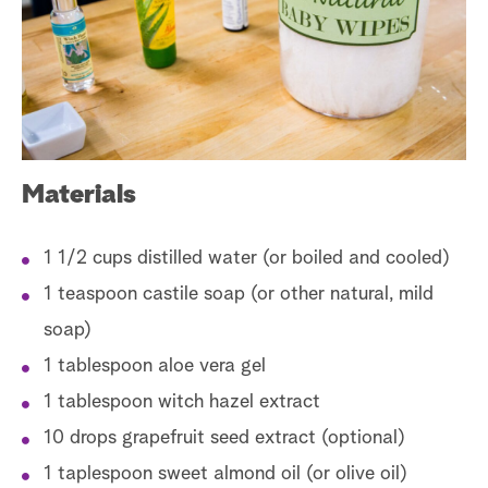
a
r
c
h
Materials
1 1/2 cups distilled water (or boiled and cooled)
1 teaspoon castile soap (or other natural, mild
soap)
1 tablespoon aloe vera gel
1 tablespoon witch hazel extract
10 drops grapefruit seed extract (optional)
1 taplespoon sweet almond oil (or olive oil)