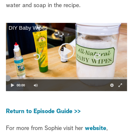
water and soap in the recipe.
DIY Baby Wipes
00:00
Return to Episode Guide >>
For more from Sophie visit her
website
,