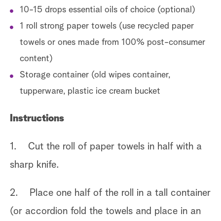
10-15 drops essential oils of choice (optional)
1 roll strong paper towels (use recycled paper
towels or ones made from 100% post-consumer
content)
Storage container (old wipes container,
tupperware, plastic ice cream bucket
Instructions
1. Cut the roll of paper towels in half with a
sharp knife.
2. Place one half of the roll in a tall container
(or accordion fold the towels and place in an