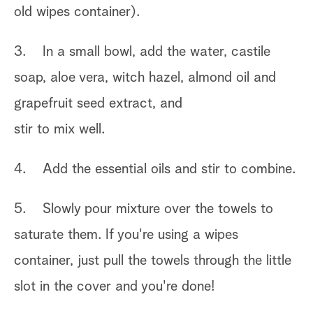
old wipes container).
3. In a small bowl, add the water, castile
soap, aloe vera, witch hazel, almond oil and
grapefruit seed extract, and
stir to mix well.
4. Add the essential oils and stir to combine.
5. Slowly pour mixture over the towels to
saturate them. If you're using a wipes
container, just pull the towels through the little
slot in the cover and you're done!