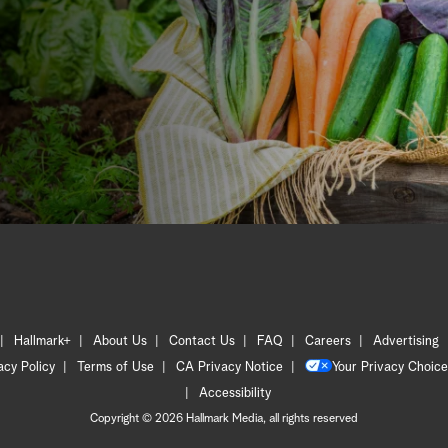
Hallmark+
About Us
Contact Us
FAQ
Careers
Advertising
acy Policy
Terms of Use
CA Privacy Notice
Your Privacy Choice
Accessibility
Copyright © 2026 Hallmark Media, all rights reserved