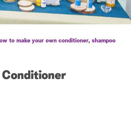
ow to make your own conditioner, shampoo
r Conditioner