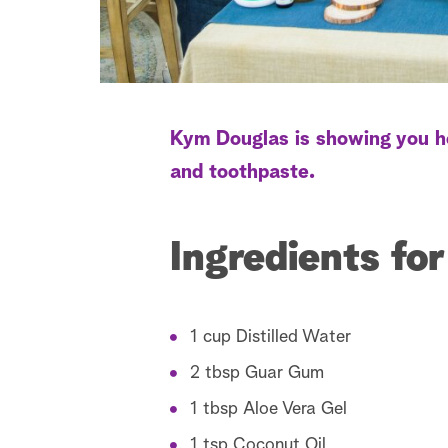
Kym Douglas is showing you h
and toothpaste.
Ingredients fo
1 cup Distilled Water
2 tbsp Guar Gum
1 tbsp Aloe Vera Gel
1 tsp Coconut Oil