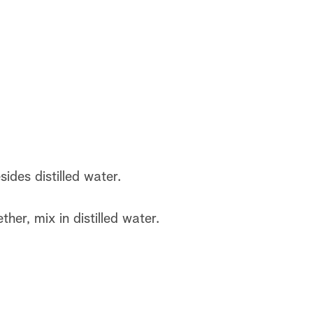
sides distilled water.
her, mix in distilled water.