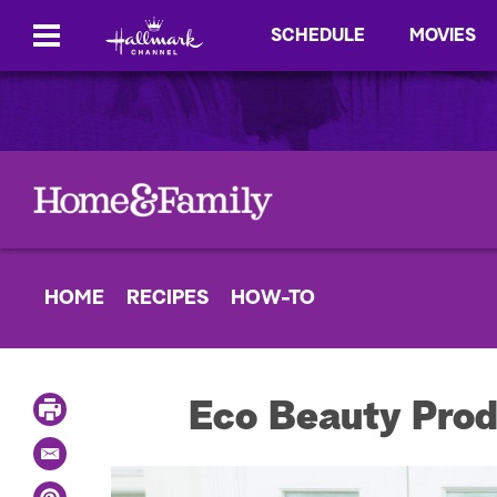
SCHEDULE
MOVIES
HOME
RECIPES
HOW-TO
P
Eco Beauty Prod
r
i
E
n
m
t