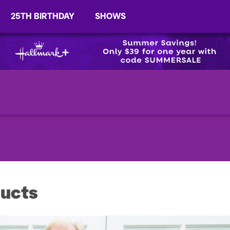
25TH BIRTHDAY
SHOWS
ucts