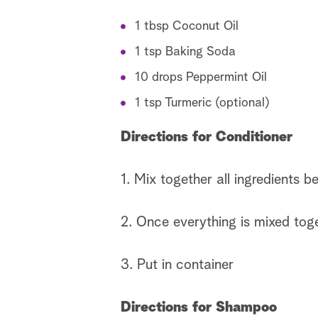
1 tbsp Coconut Oil
1 tsp Baking Soda
10 drops Peppermint Oil
1 tsp Turmeric (optional)
Directions for Conditioner
1. Mix together all ingredients be
2. Once everything is mixed toget
3. Put in container
Directions for Shampoo