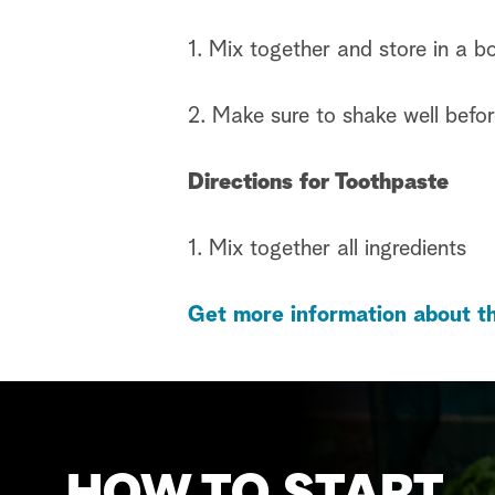
1. Mix together and store in a bo
2. Make sure to shake well befo
Directions for Toothpaste
1. Mix together all ingredients
Get more information about th