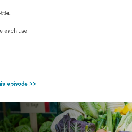
ttle.
re each use
is episode >>