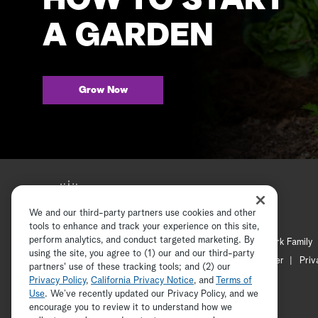
HOW TO START
A GARDEN
Grow Now
We and our third-party partners use cookies and other
tools to enhance and track your experience on this site,
perform analytics, and conduct targeted marketing. By
Hallmark Mystery
Hallmark Family
using the site, you agree to (1) our and our third-party
Channel Locator
Newsletter
Priv
partners' use of these tracking tools; and (2) our
Privacy Policy
,
California Privacy Notice
, and
Terms of
Use
. We’ve recently updated our Privacy Policy, and we
encourage you to review it to understand how we