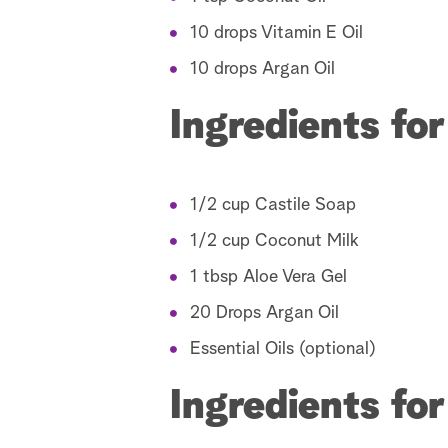
10 drops Vitamin E Oil
10 drops Argan Oil
Ingredients f
1/2 cup Castile Soap
1/2 cup Coconut Milk
1 tbsp Aloe Vera Gel
20 Drops Argan Oil
Essential Oils (optional)
Ingredients fo