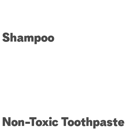
or Shampoo
r Non-Toxic Toothpaste