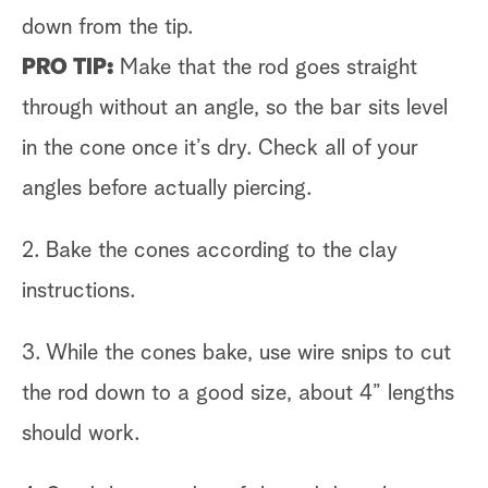
down from the tip.
PRO TIP:
Make that the rod goes straight
through without an angle, so the bar sits level
in the cone once it’s dry. Check all of your
angles before actually piercing.
2. Bake the cones according to the clay
instructions.
3. While the cones bake, use wire snips to cut
the rod down to a good size, about 4” lengths
should work.