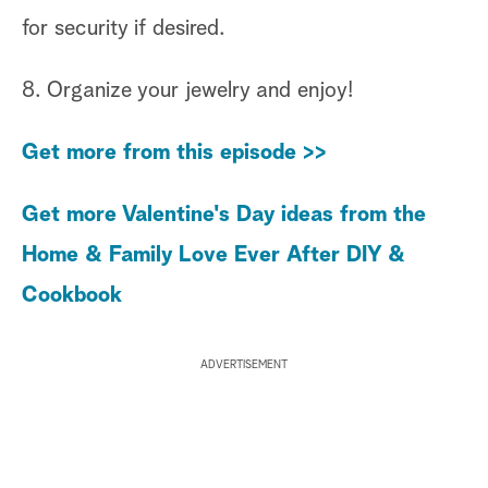
for security if desired.
8. Organize your jewelry and enjoy!
Get more from this episode >>
Get more Valentine's Day ideas from the
Home & Family Love Ever After DIY &
Cookbook
ADVERTISEMENT