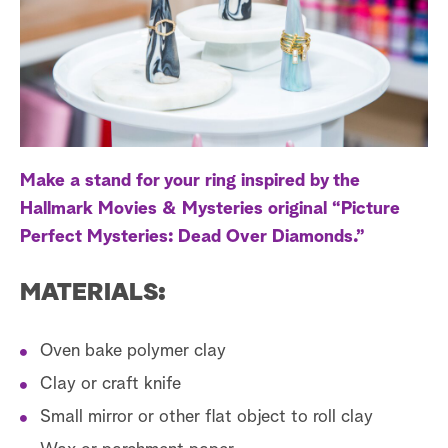
a
r
c
h
Make a stand for your ring inspired by the
Hallmark Movies & Mysteries original “Picture
Perfect Mysteries: Dead Over Diamonds.”
MATERIALS:
Oven bake polymer clay
Clay or craft knife
Small mirror or other flat object to roll clay