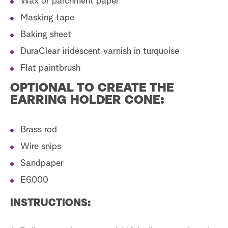
Wax or parchment paper
Masking tape
Baking sheet
DuraClear iridescent varnish in turquoise
Flat paintbrush
OPTIONAL TO CREATE THE
EARRING HOLDER CONE:
Brass rod
Wire snips
Sandpaper
E6000
INSTRUCTIONS: