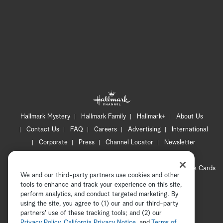
Hallmark Mystery
Hallmark Family
Hallmark+
About Us
Contact Us
FAQ
Careers
Advertising
International
Corporate
Press
Channel Locator
Newsletter
Privacy Policy
Terms of Use
CA Privacy Notice
Your Privacy Choices
Cookie Preferences
Hallmark Cards
We and our third-party partners use cookies and other
Accessibility
tools to enhance and track your experience on this site,
perform analytics, and conduct targeted marketing. By
Copyright © 2026 Hallmark Media, all rights reserved
using the site, you agree to (1) our and our third-party
partners' use of these tracking tools; and (2) our
Privacy Policy
,
California Privacy Notice
, and
Terms of