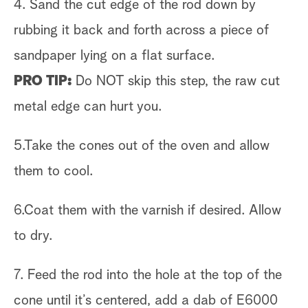
4. Sand the cut edge of the rod down by
rubbing it back and forth across a piece of
sandpaper lying on a flat surface.
PRO TIP:
Do NOT skip this step, the raw cut
metal edge can hurt you.
5.Take the cones out of the oven and allow
them to cool.
6.Coat them with the varnish if desired. Allow
to dry.
7. Feed the rod into the hole at the top of the
cone until it’s centered, add a dab of E6000