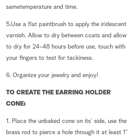
sametemperature and time.
5.Use a flat paintbrush to apply the iridescent
varnish. Allow to dry between coats and allow
to dry for 24-48 hours before use, touch with
your fingers to test for tackiness.
6. Organize your jewelry and enjoy!
TO CREATE THE EARRING HOLDER
CONE:
1. Place the unbaked cone on its’ side, use the
brass rod to pierce a hole through it at least 1”