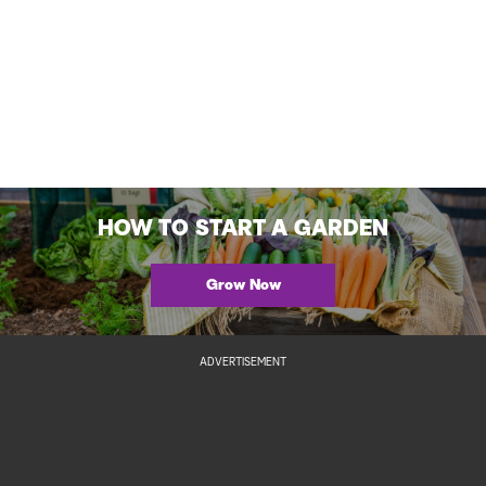
HOW TO START A GARDEN
Grow Now
ADVERTISEMENT