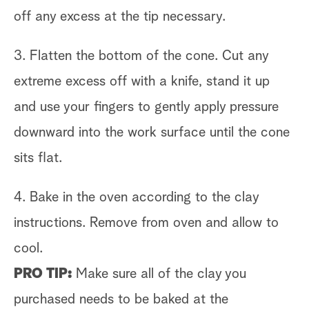
off any excess at the tip necessary.
3. Flatten the bottom of the cone. Cut any
extreme excess off with a knife, stand it up
and use your fingers to gently apply pressure
downward into the work surface until the cone
sits flat.
4. Bake in the oven according to the clay
instructions. Remove from oven and allow to
cool.
PRO TIP:
Make sure all of the clay you
purchased needs to be baked at the