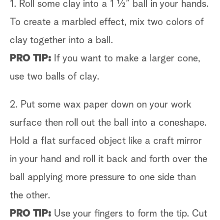
1. Roll some clay into a 1 ½” ball in your hands.
To create a marbled effect, mix two colors of
clay together into a ball.
PRO TIP:
If you want to make a larger cone,
use two balls of clay.
2. Put some wax paper down on your work
surface then roll out the ball into a coneshape.
Hold a flat surfaced object like a craft mirror
in your hand and roll it back and forth over the
ball applying more pressure to one side than
the other.
PRO TIP:
Use your fingers to form the tip. Cut