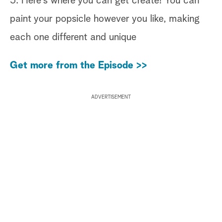
5. Here’s where you can get create! You can
paint your popsicle however you like, making
each one different and unique
Get more from the Episode >>
ADVERTISEMENT