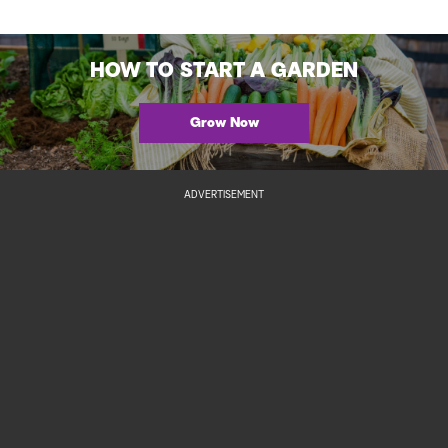
HOW TO START A GARDEN
Grow Now
ADVERTISEMENT