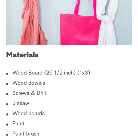
a
r
c
h
Materials
Wood Board (25 1/2 inch) (1x3)
Wood dowels
Screws & Drill
Jigsaw
Wood boards
Paint
Paint brush