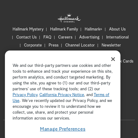
Hallmark Mystery
Hallmark Family
Hallmark+
About Us
Contact Us
FAQ
Careers
Advertising
International
Corporate
Press
Channel Locator
Newsletter
Privacy Policy
Terms of Use
CA Privacy Notice
Your Privacy Choices
Cookie Preferences
Hallmark Cards
We and our third-party partners use cookies and other
Accessibility
tools to enhance and track your experience on this site,
Copyright © 2026 Hallmark Media, all rights reserved
perform analytics, and conduct targeted marketing. By
using the site, you agree to (1) our and our third-party
partners' use of these tracking tools; and (2) our
Privacy Policy
,
California Privacy Notice
, and
Terms of
Use
. We’ve recently updated our Privacy Policy, and we
encourage you to review it to understand how we
collect, use, share, and protect your personal
ADVERTISEMENT
information across our services.
F
Manage Preferences
o
t
i
y
p
f