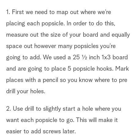
1. First we need to map out where we’re
placing each popsicle. In order to do this,
measure out the size of your board and equally
space out however many popsicles you’re
going to add. We used a 25 ½ inch 1x3 board
and are going to place 5 popsicle hooks. Mark
places with a pencil so you know where to pre
drill your holes.
2. Use drill to slightly start a hole where you
want each popsicle to go. This will make it
easier to add screws later.