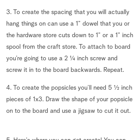
3. To create the spacing that you will actually
hang things on can use a 1” dowel that you or
the hardware store cuts down to 1” or a 1” inch
spool from the craft store. To attach to board
you’re going to use a 2 ¼ inch screw and
screw it in to the board backwards. Repeat.
4. To create the popsicles you’ll need 5 ½ inch
pieces of 1x3. Draw the shape of your popsicle
on to the board and use a jigsaw to cut it out.