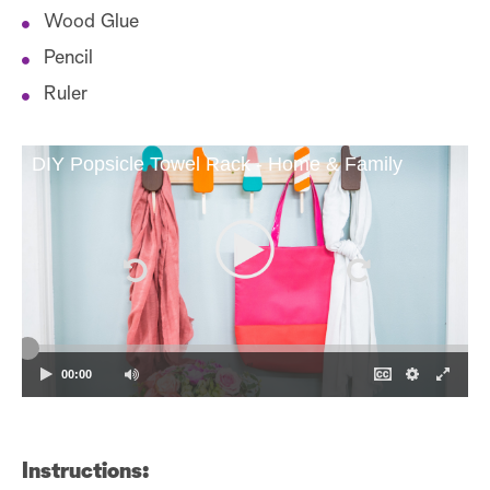
Wood Glue
Pencil
Ruler
DIY Popsicle Towel Rack - Home & Family
00:00
Instructions: