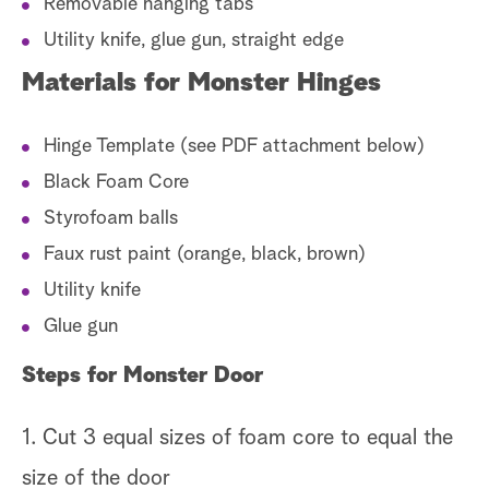
Removable hanging tabs
Utility knife, glue gun, straight edge
Materials for Monster Hinges
Hinge Template (see PDF attachment below)
Black Foam Core
Styrofoam balls
Faux rust paint (orange, black, brown)
Utility knife
Glue gun
Steps for Monster Door
1. Cut 3 equal sizes of foam core to equal the
size of the door