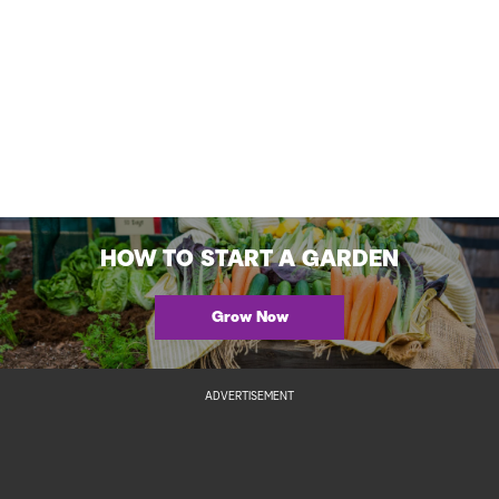
HOW TO START A GARDEN
Grow Now
ADVERTISEMENT