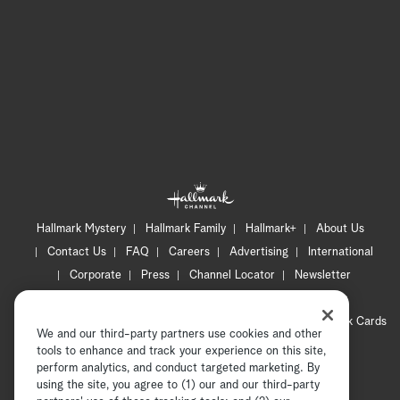
Hallmark Mystery
Hallmark Family
Hallmark+
About Us
Contact Us
FAQ
Careers
Advertising
International
Corporate
Press
Channel Locator
Newsletter
Privacy Policy
Terms of Use
CA Privacy Notice
Your Privacy Choices
Cookie Preferences
Hallmark Cards
We and our third-party partners use cookies and other
Accessibility
tools to enhance and track your experience on this site,
perform analytics, and conduct targeted marketing. By
Copyright © 2026 Hallmark Media, all rights reserved
using the site, you agree to (1) our and our third-party