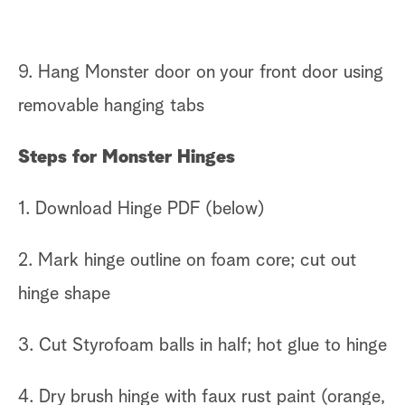
9. Hang Monster door on your front door using
removable hanging tabs
Steps for Monster Hinges
1. Download Hinge PDF (below)
2. Mark hinge outline on foam core; cut out
hinge shape
3. Cut Styrofoam balls in half; hot glue to hinge
4. Dry brush hinge with faux rust paint (orange,