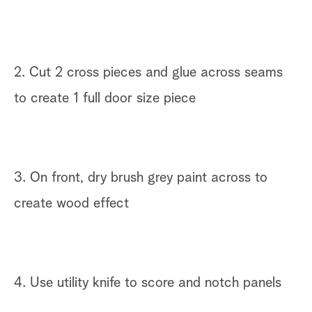
2. Cut 2 cross pieces and glue across seams
to create 1 full door size piece
3. On front, dry brush grey paint across to
create wood effect
4. Use utility knife to score and notch panels