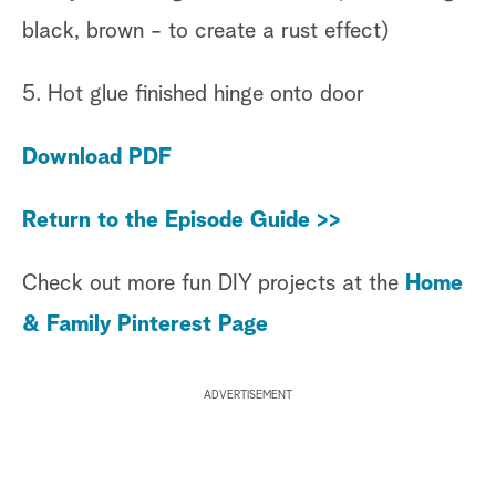
black, brown - to create a rust effect)
5. Hot glue finished hinge onto door
Download PDF
Return to the Episode Guide >>
Check out more fun DIY projects at the
Home
& Family Pinterest Page
ADVERTISEMENT