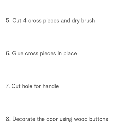
5. Cut 4 cross pieces and dry brush
6. Glue cross pieces in place
7. Cut hole for handle
8. Decorate the door using wood buttons