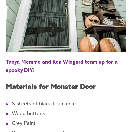
s
t
a
r
c
h
Tanya Memme and Ken Wingard team up for a
spooky DIY!
Materials for Monster Door
3 sheets of black foam core
Wood buttons
Grey Paint