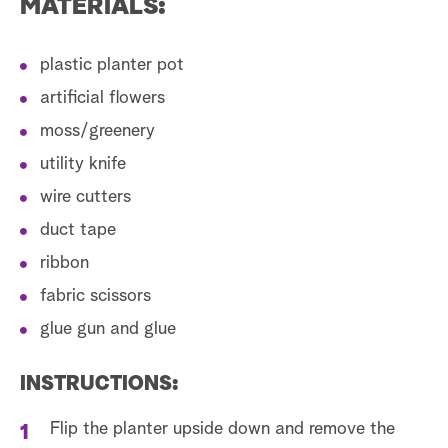
MATERIALS:
plastic planter pot
artificial flowers
moss/greenery
utility knife
wire cutters
duct tape
ribbon
fabric scissors
glue gun and glue
INSTRUCTIONS:
Flip the planter upside down and remove the