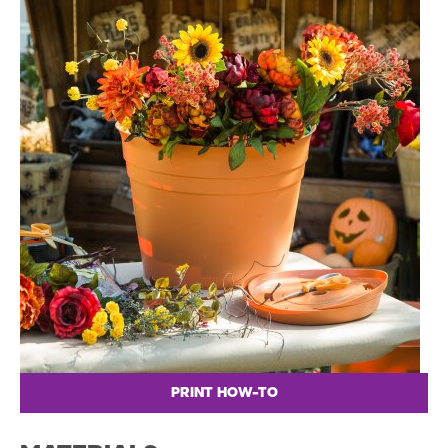
PRINT HOW-TO