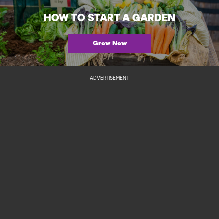
HOW TO START A GARDEN
Grow Now
ADVERTISEMENT