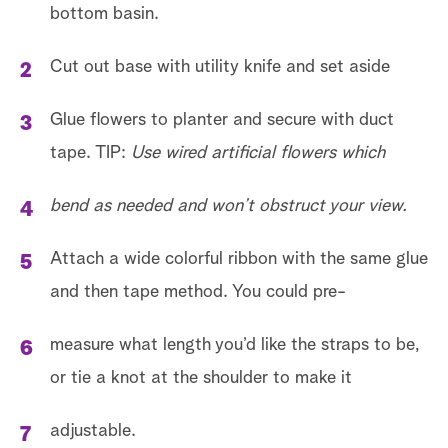
bottom basin.
Cut out base with utility knife and set aside
Glue flowers to planter and secure with duct
tape. TIP:
Use wired artificial flowers which
bend as needed and won’t obstruct your view.
Attach a wide colorful ribbon with the same glue
and then tape method. You could pre-
measure what length you’d like the straps to be,
or tie a knot at the shoulder to make it
adjustable.