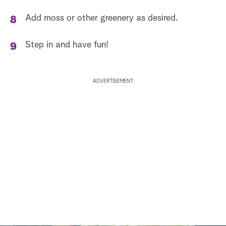
Add moss or other greenery as desired.
Step in and have fun!
ADVERTISEMENT