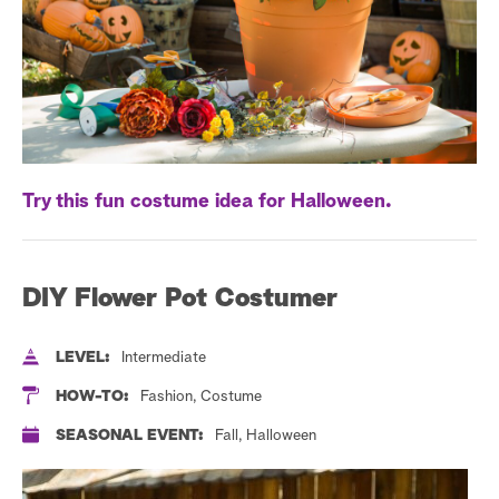
a
r
c
h
Try this fun costume idea for Halloween.
DIY Flower Pot Costumer
LEVEL:
Intermediate
HOW-TO:
Fashion, Costume
SEASONAL EVENT:
Fall, Halloween