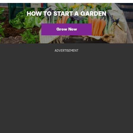
HOW TO START A GARDEN
Grow Now
ADVERTISEMENT