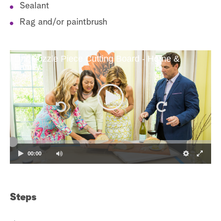
Sealant
Rag and/or paintbrush
DIY Puzzle Piece Cutting Board - Home &
Family
00:00
Steps