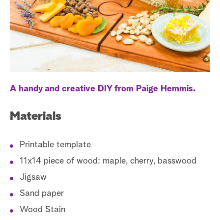
a
r
c
h
A handy and creative DIY from Paige Hemmis.
Materials
Printable template
11x14 piece of wood: maple, cherry, basswood
Jigsaw
Sand paper
Wood Stain