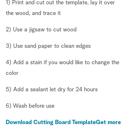
1) Print and cut out the template, lay it over
the wood, and trace it
2) Use a jigsaw to cut wood
3) Use sand paper to clean edges
4) Add a stain if you would like to change the
color
5) Add a sealant let dry for 24 hours
6) Wash before use
Download Cutting Board Template
Get more