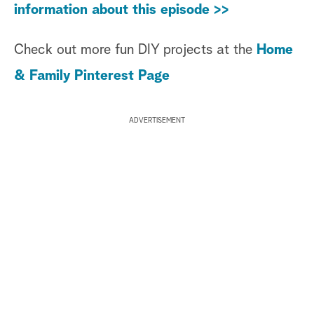
information about this episode >>
Check out more fun DIY projects at the
Home
& Family Pinterest Page
ADVERTISEMENT