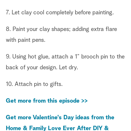
7. Let clay cool completely before painting.
8. Paint your clay shapes; adding extra flare
with paint pens.
9. Using hot glue, attach a 1” brooch pin to the
back of your design. Let dry.
10. Attach pin to gifts.
Get more from this episode >>
Get more Valentine's Day ideas from the
Home & Family Love Ever After DIY &