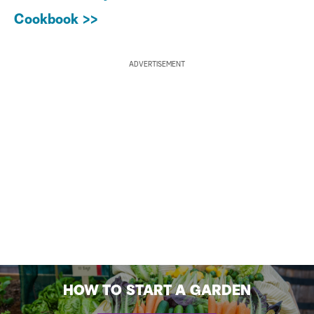
Cookbook >>
ADVERTISEMENT
HOW TO START A GARDEN