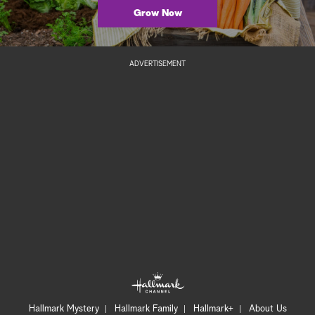
Grow Now
ADVERTISEMENT
Hallmark Mystery
Hallmark Family
Hallmark+
About Us