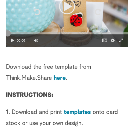
00:00
Download the free template from
Think.Make.Share
here
.
INSTRUCTIONS:
1. Download and print
templates
onto card
stock or use your own design.