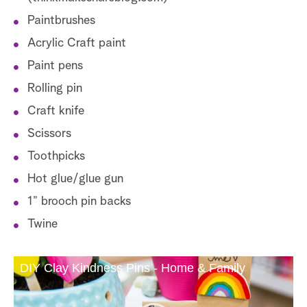
Paintbrushes
Acrylic Craft paint
Paint pens
Rolling pin
Craft knife
Scissors
Toothpicks
Hot glue/glue gun
1” brooch pin backs
Twine
DIY Clay Kindness Pins - Home & Family