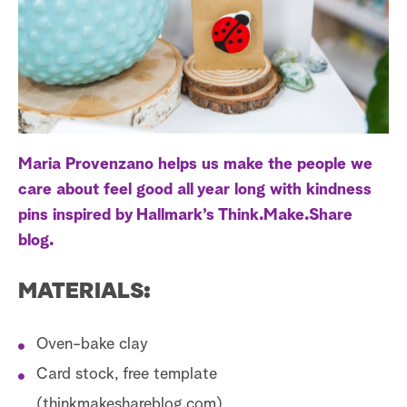
a
r
c
h
Maria Provenzano helps us make the people we
care about feel good all year long with kindness
pins inspired by Hallmark’s Think.Make.Share
blog.
MATERIALS:
Oven-bake clay
Card stock, free template
(thinkmakeshareblog.com)