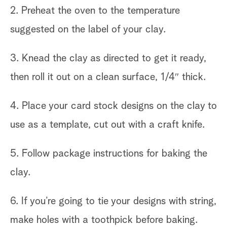
2. Preheat the oven to the temperature
suggested on the label of your clay.
3. Knead the clay as directed to get it ready,
then roll it out on a clean surface, 1/4″ thick.
4. Place your card stock designs on the clay to
use as a template, cut out with a craft knife.
5. Follow package instructions for baking the
clay.
6. If you’re going to tie your designs with string,
make holes with a toothpick before baking.