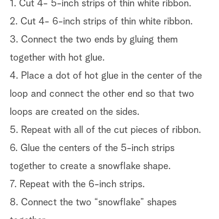
1. Cut 4- 5-inch strips of thin white ribbon.
2. Cut 4- 6-inch strips of thin white ribbon.
3. Connect the two ends by gluing them
together with hot glue.
4. Place a dot of hot glue in the center of the
loop and connect the other end so that two
loops are created on the sides.
5. Repeat with all of the cut pieces of ribbon.
6. Glue the centers of the 5-inch strips
together to create a snowflake shape.
7. Repeat with the 6-inch strips.
8. Connect the two “snowflake” shapes