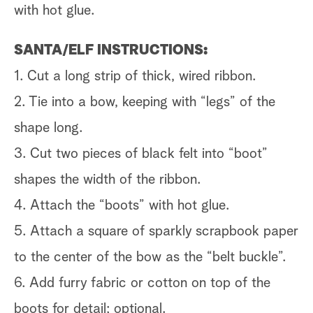
with hot glue.
SANTA/ELF INSTRUCTIONS:
1. Cut a long strip of thick, wired ribbon.
2. Tie into a bow, keeping with “legs” of the
shape long.
3. Cut two pieces of black felt into “boot”
shapes the width of the ribbon.
4. Attach the “boots” with hot glue.
5. Attach a square of sparkly scrapbook paper
to the center of the bow as the “belt buckle”.
6. Add furry fabric or cotton on top of the
boots for detail; optional.