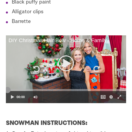
Black puffy paint
Alligator clips
Barrette
DIY Christmas Hair Bow - Home & Family
00:00
SNOWMAN INSTRUCTIONS: