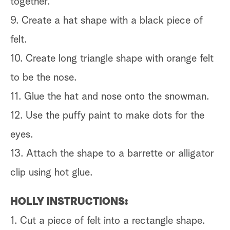
together.
9. Create a hat shape with a black piece of
felt.
10. Create long triangle shape with orange felt
to be the nose.
11. Glue the hat and nose onto the snowman.
12. Use the puffy paint to make dots for the
eyes.
13. Attach the shape to a barrette or alligator
clip using hot glue.
HOLLY INSTRUCTIONS:
1. Cut a piece of felt into a rectangle shape.