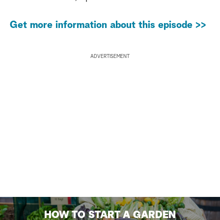
Get more information about this episode >>
ADVERTISEMENT
HOW TO START A GARDEN