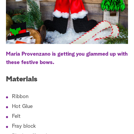
a
r
c
h
Maria Provenzano is getting you glammed up with
these festive bows.
Materials
Ribbon
Hot Glue
Felt
Fray block