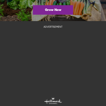
Grow Now
ADVERTISEMENT