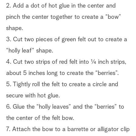
2. Add a dot of hot glue in the center and
pinch the center together to create a “bow”
shape.
3. Cut two pieces of green felt out to create a
“holly leaf” shape.
4. Cut two strips of red felt into ¼ inch strips,
about 5 inches long to create the “berries”.
5. Tightly roll the felt to create a circle and
secure with hot glue.
6. Glue the “holly leaves” and the “berries” to
the center of the felt bow.
7. Attach the bow to a barrette or alligator clip