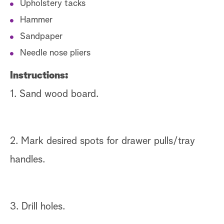
Upholstery tacks
Hammer
Sandpaper
Needle nose pliers
Instructions:
1. Sand wood board.
2. Mark desired spots for drawer pulls/tray
handles.
3. Drill holes.