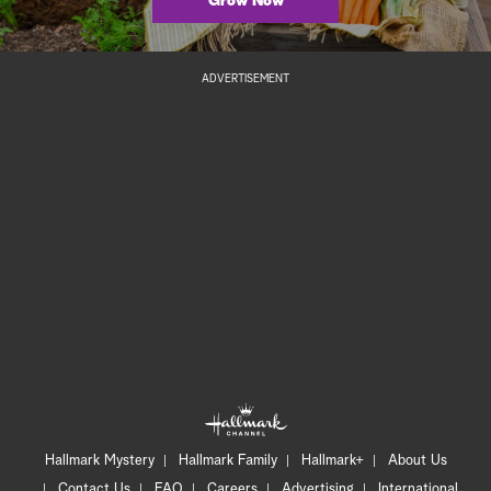
Grow Now
ADVERTISEMENT
Hallmark Mystery
Hallmark Family
Hallmark+
About Us
Contact Us
FAQ
Careers
Advertising
International