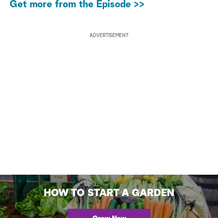
Get more from the Episode >>
ADVERTISEMENT
HOW TO START A GARDEN