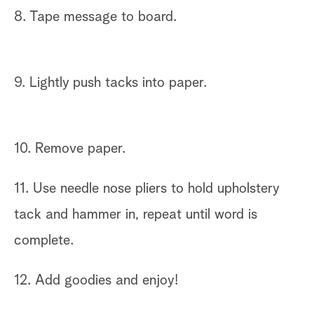
8. Tape message to board.
9. Lightly push tacks into paper.
10. Remove paper.
11. Use needle nose pliers to hold upholstery
tack and hammer in, repeat until word is
complete.
12. Add goodies and enjoy!