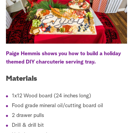
a
r
c
h
Paige Hemmis shows you how to build a holiday
themed DIY charcuterie serving tray.
Materials
1x12 Wood board (24 inches long)
Food grade mineral oil/cutting board oil
2 drawer pulls
Drill & drill bit