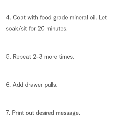
4. Coat with food grade mineral oil. Let
soak/sit for 20 minutes.
5. Repeat 2-3 more times.
6. Add drawer pulls.
7. Print out desired message.