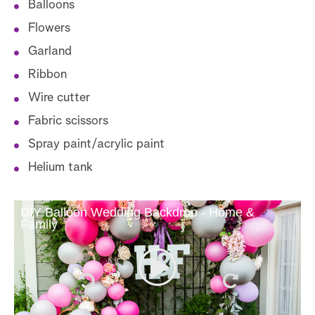
Balloons
Flowers
Garland
Ribbon
Wire cutter
Fabric scissors
Spray paint/acrylic paint
Helium tank
DIY Balloon Wedding Backdrop - Home &
Family