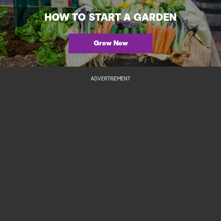
HOW TO START A GARDEN
Grow Now
ADVERTISEMENT