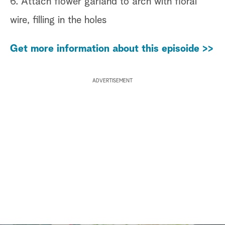
6. Attach flower garland to arch with floral
wire, filling in the holes
Get more information about this episoide >>
ADVERTISEMENT