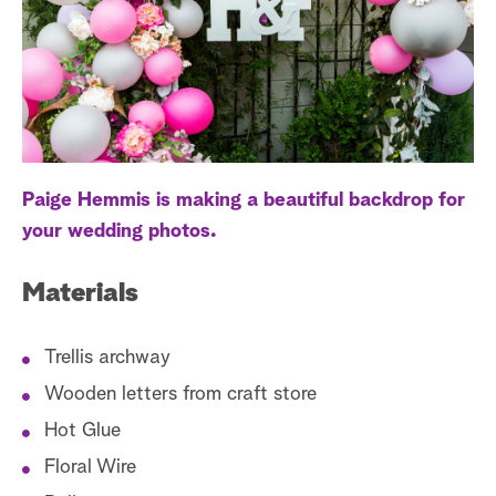
a
r
c
h
Paige Hemmis is making a beautiful backdrop for
your wedding photos.
Materials
Trellis archway
Wooden letters from craft store
Hot Glue
Floral Wire