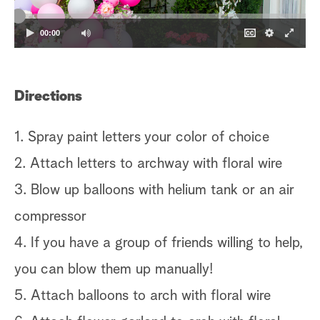
00:00
Directions
1. Spray paint letters your color of choice
2. Attach letters to archway with floral wire
3. Blow up balloons with helium tank or an air
compressor
4. If you have a group of friends willing to help,
you can blow them up manually!
5. Attach balloons to arch with floral wire