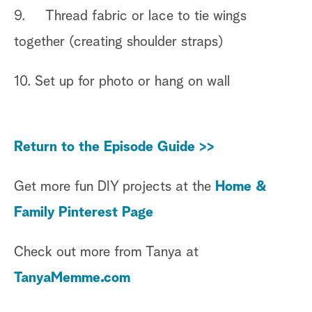
9. Thread fabric or lace to tie wings
together (creating shoulder straps)
10. Set up for photo or hang on wall
Return to the Episode Guide >>
Get more fun DIY projects at the
Home &
Family Pinterest Page
Check out more from Tanya at
TanyaMemme.com