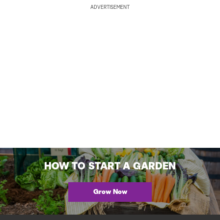
ADVERTISEMENT
HOW TO START A GARDEN
Grow Now