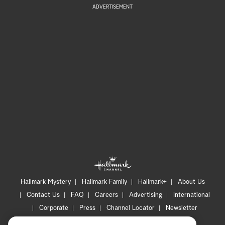
ADVERTISEMENT
Hallmark Mystery
Hallmark Family
Hallmark+
About Us
Contact Us
FAQ
Careers
Advertising
International
Corporate
Press
Channel Locator
Newsletter
Privacy Policy
Terms of Use
CA Privacy Notice