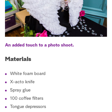
a
r
c
h
An added touch to a photo shoot.
Materials
White foam board
X-acto knife
Spray glue
100 coffee filters
Tongue depressors