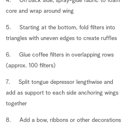
4. On back side, spray-glue fabric to foam
core and wrap around wing
5. Starting at the bottom, fold filters into
triangles with uneven edges to create ruffles
6. Glue coffee filters in overlapping rows
(approx. 100 filters)
7. Split tongue depressor lengthwise and
add as support to each side anchoring wings
together
8. Add a bow, ribbons or other decorations