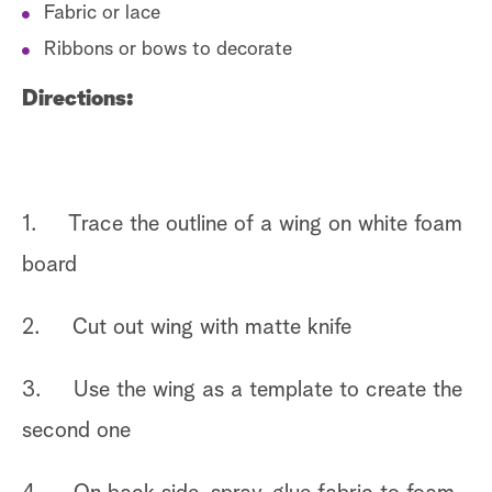
Fabric or lace
Ribbons or bows to decorate
Directions:
1. Trace the outline of a wing on white foam
board
2. Cut out wing with matte knife
3. Use the wing as a template to create the
second one