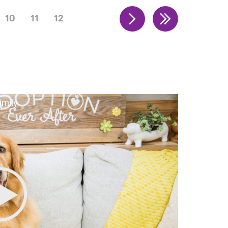
10
11
12
amily