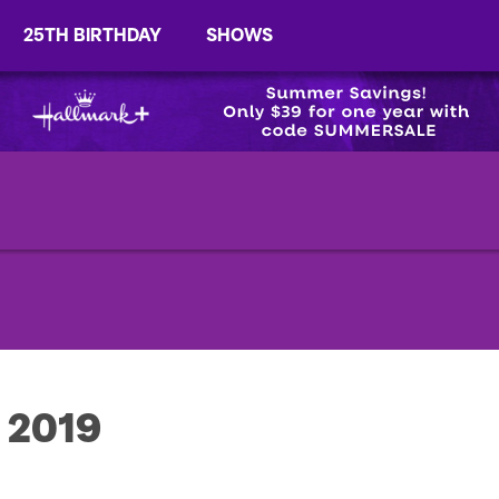
25TH BIRTHDAY
SHOWS
, 2019