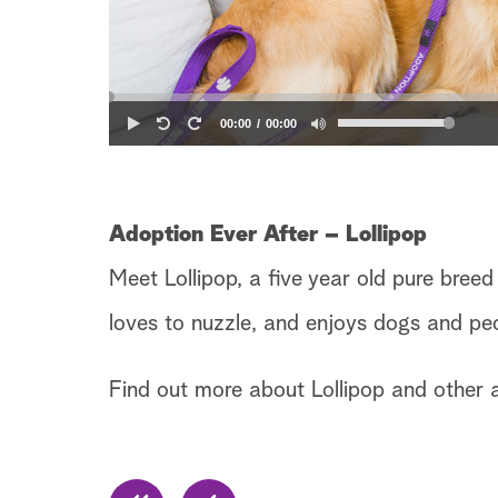
00:00
00:00
Adoption Ever After – Lollipop
Meet Lollipop, a five year old pure breed
loves to nuzzle, and enjoys dogs and pe
Find out more about Lollipop and other