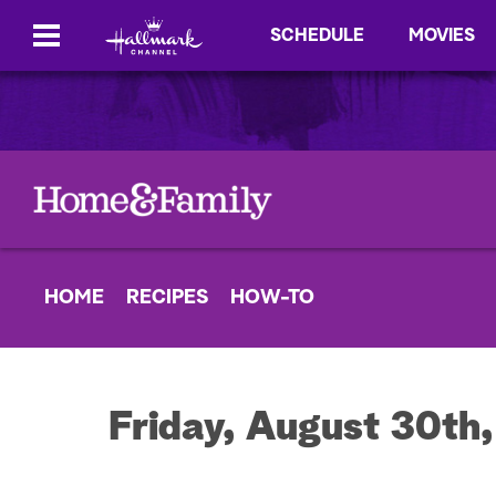
SCHEDULE
MOVIES
HOME
RECIPES
HOW-TO
Friday, August 30th