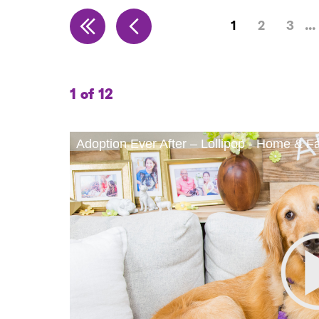
1
2
3
1 of 12
Adoption Ever After – Lollipop - Home & F