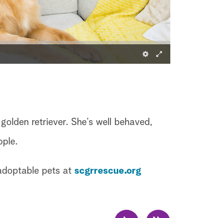
 golden retriever. She’s well behaved,
ople.
 adoptable pets at
scgrrescue.org