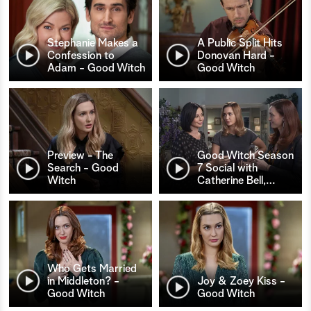
Stephanie Makes a
A Public Split Hits
Confession to
Donovan Hard -
Adam - Good Witch
Good Witch
Preview - The
Good Witch Season
Search - Good
7 Social with
Witch
Catherine Bell,
…
Who Gets Married
in Middleton? -
Joy & Zoey Kiss -
Good Witch
Good Witch