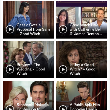
Cassie Gets a
Good Witch Live
Proposal from Sam
with Catherine Bell
- Good Witch
& James Denton
…
Preview - The
Is Joy a Good
Wedding - Good
Witch? - Good
Witch
Witch
Stephanie Makes a
A Public Split Hits
Confession to
Donovan Hard -