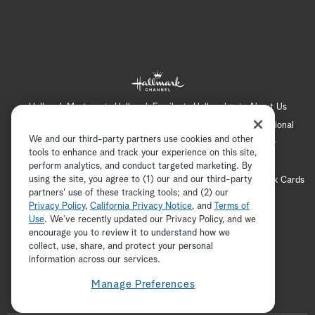
Hallmark Mystery
Hallmark Family
Hallmark+
About Us
Contact Us
FAQ
Careers
Advertising
International
We and our third-party partners use cookies and other
Corporate
Press
Channel Locator
Newsletter
tools to enhance and track your experience on this site,
Privacy Policy
Terms of Use
CA Privacy Notice
perform analytics, and conduct targeted marketing. By
using the site, you agree to (1) our and our third-party
Your Privacy Choices
Cookie Preferences
Hallmark Cards
partners' use of these tracking tools; and (2) our
Accessibility
Privacy Policy
,
California Privacy Notice
, and
Terms of
Copyright © 2026 Hallmark Media, all rights reserved
Use
. We’ve recently updated our Privacy Policy, and we
encourage you to review it to understand how we
collect, use, share, and protect your personal
ADVERTISEMENT
information across our services.
Manage Preferences