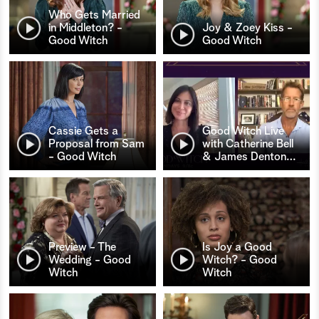
Who Gets Married
in Middleton? -
Joy & Zoey Kiss -
Good Witch
Good Witch
Cassie Gets a
Good Witch Live
Proposal from Sam
with Catherine Bell
- Good Witch
& James Denton
…
Preview - The
Is Joy a Good
Wedding - Good
Witch? - Good
Witch
Witch