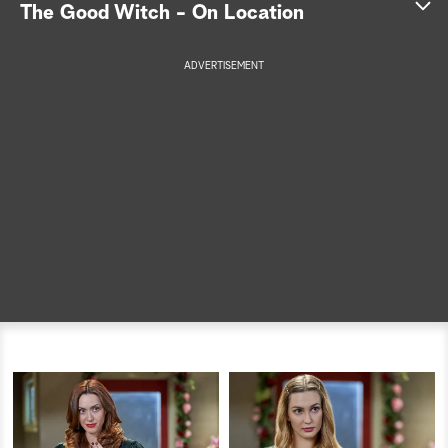
The Good Witch - On Location
a
ADVERTISEMENT
r
c
h