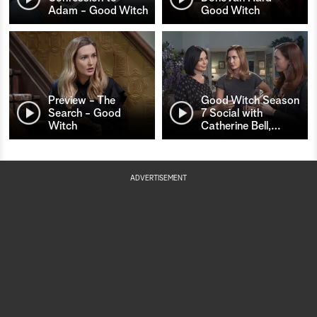
Adam - Good Witch
Good Witch
Preview - The
Good Witch Season
Search - Good
7 Social with
Witch
Catherine Bell,
…
ADVERTISEMENT