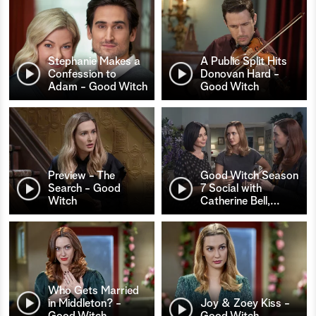
Stephanie Makes a
A Public Split Hits
Confession to
Donovan Hard -
Adam - Good Witch
Good Witch
Preview - The
Good Witch Season
Search - Good
7 Social with
Witch
Catherine Bell,
…
Who Gets Married
in Middleton? -
Joy & Zoey Kiss -
Good Witch
Good Witch