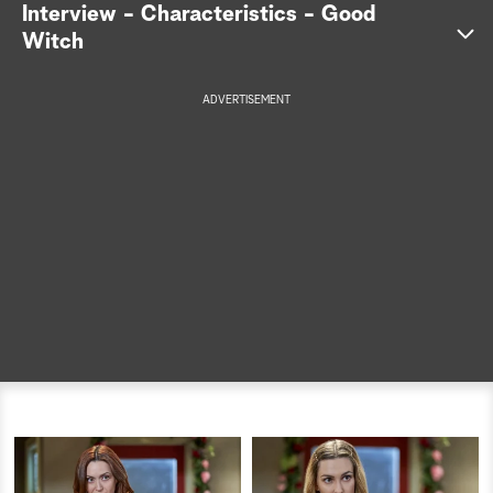
Interview - Characteristics - Good
a
Witch
r
ADVERTISEMENT
c
h