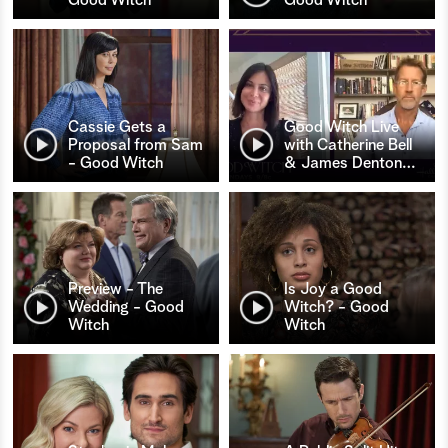
Cassie Gets a
Good Witch Live
Proposal from Sam
with Catherine Bell
- Good Witch
& James Denton
…
Preview - The
Is Joy a Good
Wedding - Good
Witch? - Good
Witch
Witch