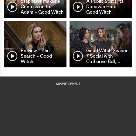
Stephanie Makes a
A Public Split Hits
Confession to
Donovan Hard -
Adam - Good Witch
Good Witch
Preview - The
Good Witch Season
Search - Good
7 Social with
Witch
Catherine Bell,
…
ADVERTISEMENT