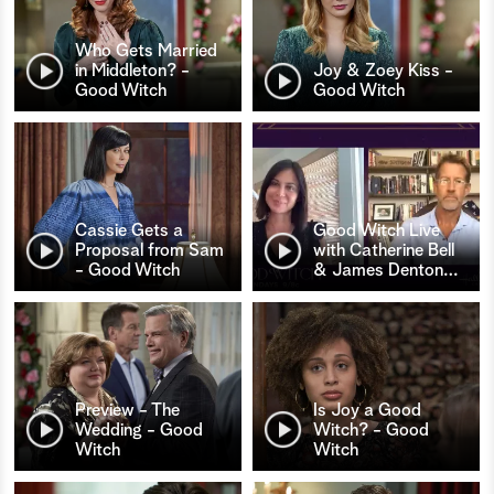
Who Gets Married
in Middleton? -
Joy & Zoey Kiss -
Good Witch
Good Witch
Cassie Gets a
Good Witch Live
Proposal from Sam
with Catherine Bell
- Good Witch
& James Denton
…
Preview - The
Is Joy a Good
Wedding - Good
Witch? - Good
Witch
Witch