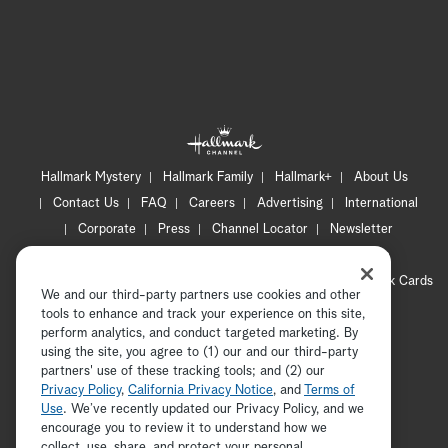
Hallmark Mystery
Hallmark Family
Hallmark+
About Us
Contact Us
FAQ
Careers
Advertising
International
Corporate
Press
Channel Locator
Newsletter
Privacy Policy
Terms of Use
CA Privacy Notice
Your Privacy Choices
Cookie Preferences
Hallmark Cards
We and our third-party partners use cookies and other
Accessibility
tools to enhance and track your experience on this site,
Copyright © 2026 Hallmark Media, all rights reserved
perform analytics, and conduct targeted marketing. By
using the site, you agree to (1) our and our third-party
partners' use of these tracking tools; and (2) our
Privacy Policy
,
California Privacy Notice
, and
Terms of
Use
. We’ve recently updated our Privacy Policy, and we
encourage you to review it to understand how we
collect, use, share, and protect your personal
ADVERTISEMENT