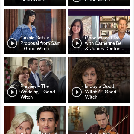
Cassie Gets a
Good Witch Live
Proposal from Sam
with Catherine Bell
- Good Witch
& James Denton
…
Preview - The
Is Joy a Good
Wedding - Good
Witch? - Good
Witch
Witch