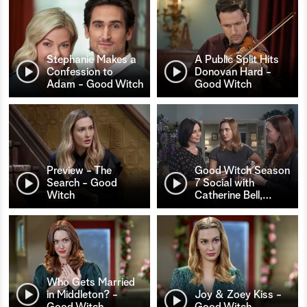
Stephanie Makes a
A Public Split Hits
Confession to
Donovan Hard -
Adam - Good Witch
Good Witch
Preview - The
Good Witch Season
Search - Good
7 Social with
Witch
Catherine Bell,
…
Who Gets Married
in Middleton? -
Joy & Zoey Kiss -
Good Witch
Good Witch