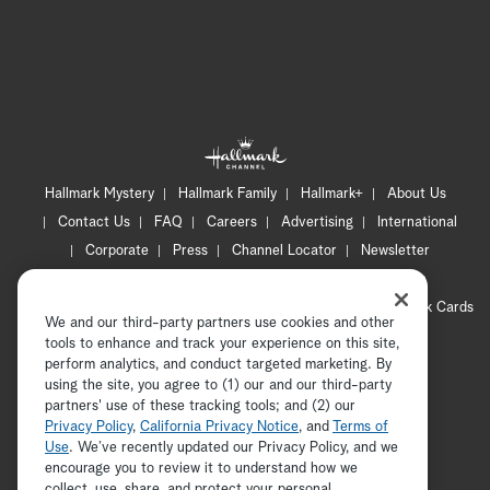
Hallmark Mystery
Hallmark Family
Hallmark+
About Us
Contact Us
FAQ
Careers
Advertising
International
Corporate
Press
Channel Locator
Newsletter
Privacy Policy
Terms of Use
CA Privacy Notice
Your Privacy Choices
Cookie Preferences
Hallmark Cards
We and our third-party partners use cookies and other
Accessibility
tools to enhance and track your experience on this site,
Copyright © 2026 Hallmark Media, all rights reserved
perform analytics, and conduct targeted marketing. By
using the site, you agree to (1) our and our third-party
partners' use of these tracking tools; and (2) our
Privacy Policy
,
California Privacy Notice
, and
Terms of
Use
. We’ve recently updated our Privacy Policy, and we
encourage you to review it to understand how we
collect, use, share, and protect your personal
ADVERTISEMENT