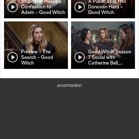
Stephanie Makes a
A Public Split Hits
Confession to
Donovan Hard -
Adam - Good Witch
Good Witch
Preview - The
Good Witch Season
Search - Good
7 Social with
Witch
Catherine Bell,
…
ADVERTISEMENT