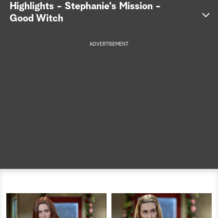
Highlights - Stephanie's Mission -
a
Good Witch
r
ADVERTISEMENT
c
h