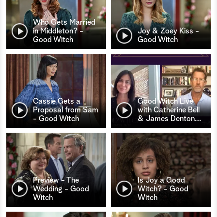
Who Gets Married
in Middleton? -
Joy & Zoey Kiss -
Good Witch
Good Witch
Cassie Gets a
Good Witch Live
Proposal from Sam
with Catherine Bell
- Good Witch
& James Denton
…
Preview - The
Is Joy a Good
Wedding - Good
Witch? - Good
Witch
Witch