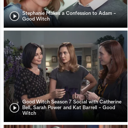
Stephanie Makes a Confession to Adam -
Good Witch
Good Witch Season 7 Social with Catherine
Bell, Sarah Power and Kat Barrell - Good
Witch