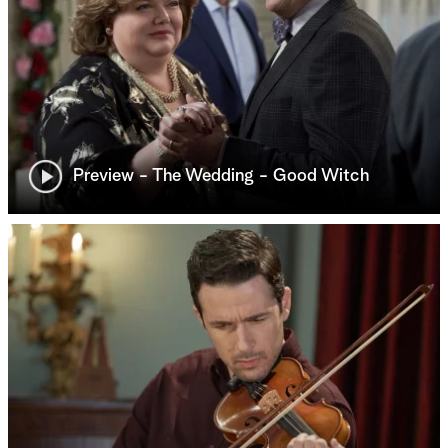
Preview - The Wedding - Good Witch