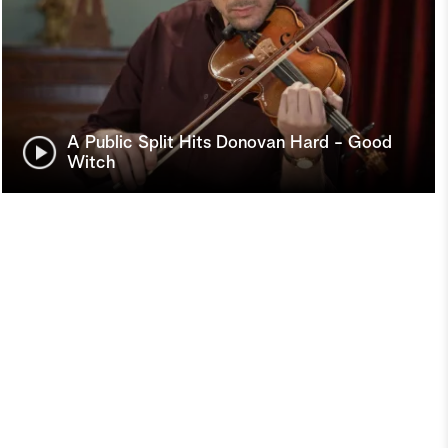
A Public Split Hits Donovan Hard - Good
Witch