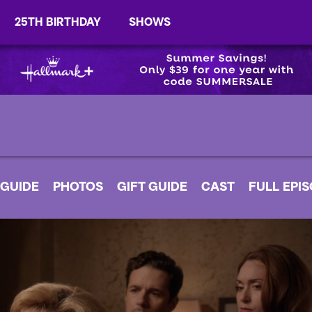
25TH BIRTHDAY
SHOWS
 GUIDE
PHOTOS
GIFT GUIDE
CAST
FULL EPI