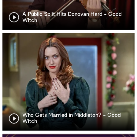
A Public Split Hits Donovan Hard - Good
Witch
Who Gets Married in Middleton? - Good
Witch