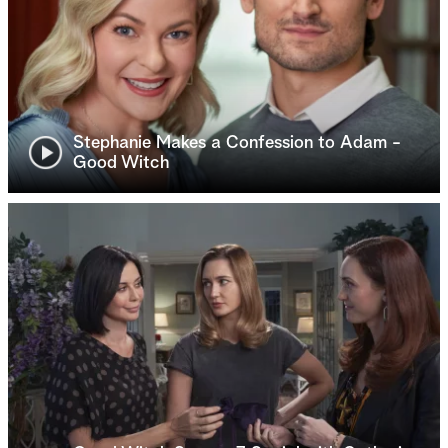
Stephanie Makes a Confession to Adam -
Good Witch