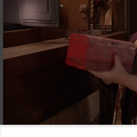
00:20
01:21