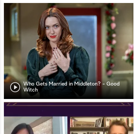
Who Gets Married in Middleton? - Good
Witch