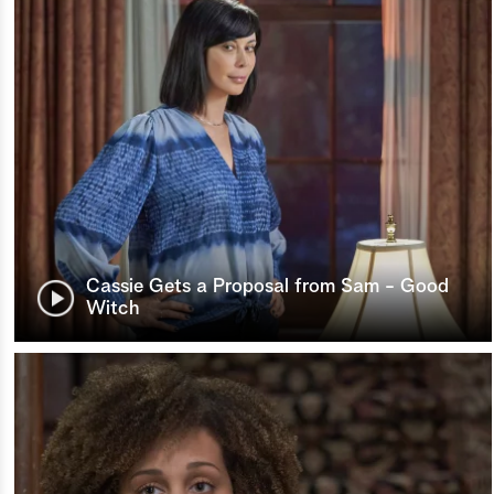
Cassie Gets a Proposal from Sam - Good
Witch