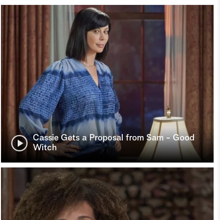
Cassie Gets a Proposal from Sam - Good
Witch