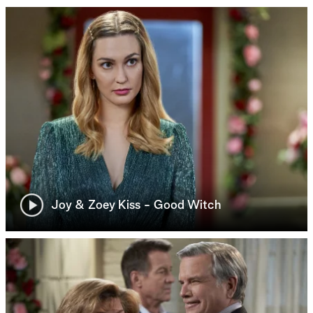
Joy & Zoey Kiss - Good Witch