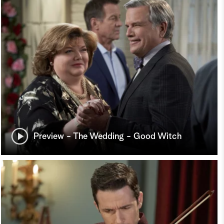
Preview - The Wedding - Good Witch