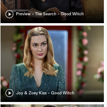
Preview - The Search - Good Witch
Joy & Zoey Kiss - Good Witch