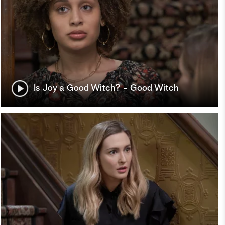
Is Joy a Good Witch? - Good Witch