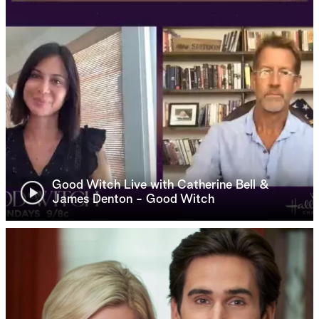
Good Witch Live with Catherine Bell &
James Denton - Good Witch