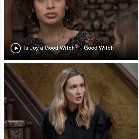
Is Joy a Good Witch? - Good Witch