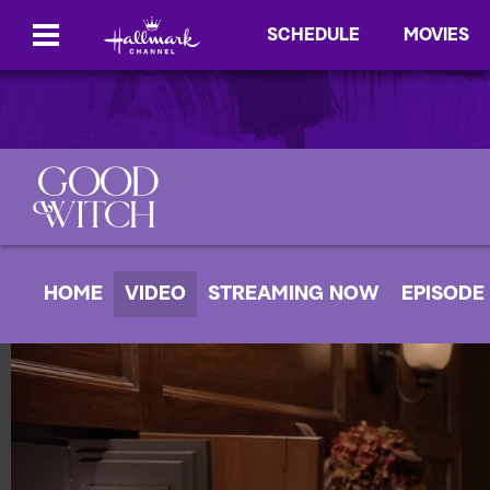
SCHEDULE
MOVIES
HOME
VIDEO
STREAMING NOW
EPISODE