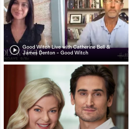
Good Witch Live with Catherine Bell &
James Denton - Good Witch