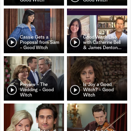
Cassie Gets a
Good Witch Live
Proposal from Sam
with Catherine Bell
- Good Witch
& James Denton
…
Preview - The
Is Joy a Good
Wedding - Good
Witch? - Good
Witch
Witch