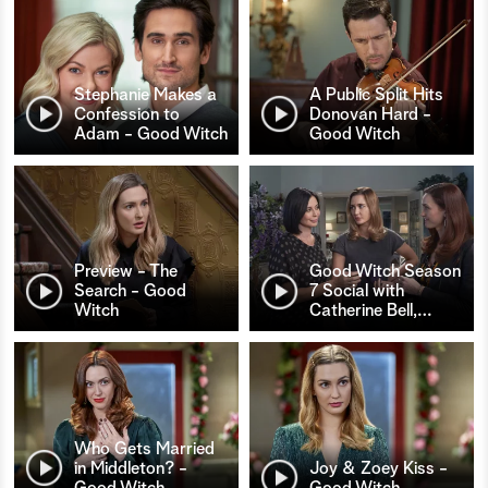
Stephanie Makes a
A Public Split Hits
Confession to
Donovan Hard -
Adam - Good Witch
Good Witch
Preview - The
Good Witch Season
Search - Good
7 Social with
Witch
Catherine Bell,
…
Who Gets Married
in Middleton? -
Joy & Zoey Kiss -
Good Witch
Good Witch