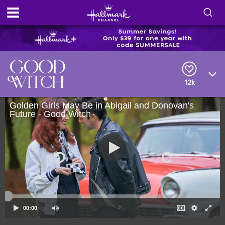
S
h
S
o
e
a
r
w
12k
c
h
/
Golden Girls May Be in Abigail and Donovan's
Q
Future - Good Witch
u
H
e
r
i
y
d
e
S
00:00
e