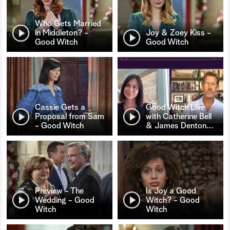
Who Gets Married
in Middleton? -
Joy & Zoey Kiss -
Good Witch
Good Witch
Cassie Gets a
Good Witch Live
Proposal from Sam
with Catherine Bell
- Good Witch
& James Denton
…
Preview - The
Is Joy a Good
Wedding - Good
Witch? - Good
Witch
Witch