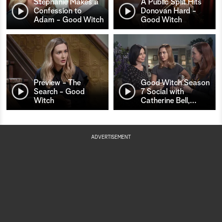
Stephanie Makes a
A Public Split Hits
Confession to
Donovan Hard -
Adam - Good Witch
Good Witch
Preview - The
Good Witch Season
Search - Good
7 Social with
Witch
Catherine Bell,
…
ADVERTISEMENT