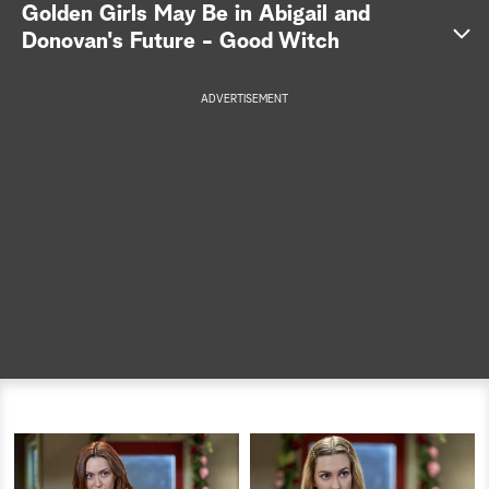
Golden Girls May Be in Abigail and
a
Donovan's Future - Good Witch
r
ADVERTISEMENT
c
h