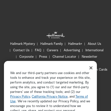
Hallmark Mystery
Hallmark Family
Hallmark+
About Us
Contact Us
FAQ
Careers
Advertising
International
Corporate
Press
Channel Locator
Newsletter
Privacy Policy
Terms of Use
CA Privacy Notice
Your Privacy Choices
Cookie Preferences
Hallmark Cards
We and our third-party partners use cookies and other
Accessibility
tools to enhance and track your experience on this site,
Copyright © 2026 Hallmark Media, all rights reserved
perform analytics, and conduct targeted marketing. By
using the site, you agree to (1) our and our third-party
partners' use of these tracking tools; and (2) our
Privacy Policy
,
California Privacy Notice
, and
Terms of
Use
. We’ve recently updated our Privacy Policy, and we
encourage you to review it to understand how we
collect, use, share, and protect your personal
ADVERTISEMENT