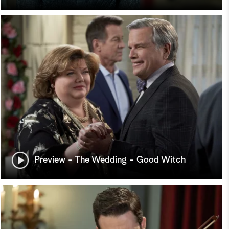
Preview - The Wedding - Good Witch