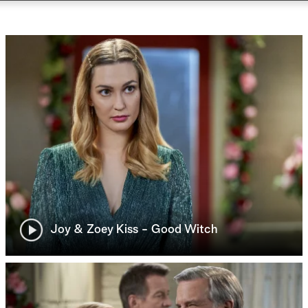
Joy & Zoey Kiss - Good Witch