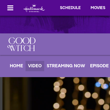
SCHEDULE
MOVIES
HOME
VIDEO
STREAMING NOW
EPISODE