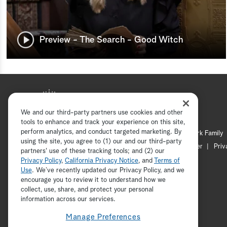
Preview - The Search - Good Witch
We and our third-party partners use cookies and other
tools to enhance and track your experience on this site,
perform analytics, and conduct targeted marketing. By
Hallmark Mystery
Hallmark Family
using the site, you agree to (1) our and our third-party
Channel Locator
Newsletter
Priv
partners' use of these tracking tools; and (2) our
Privacy Policy
,
California Privacy Notice
, and
Terms of
Use
. We’ve recently updated our Privacy Policy, and we
encourage you to review it to understand how we
collect, use, share, and protect your personal
information across our services.
Manage Preferences