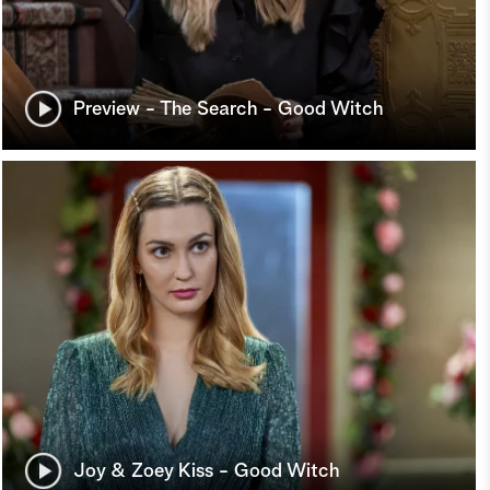
Preview - The Search - Good Witch
Joy & Zoey Kiss - Good Witch