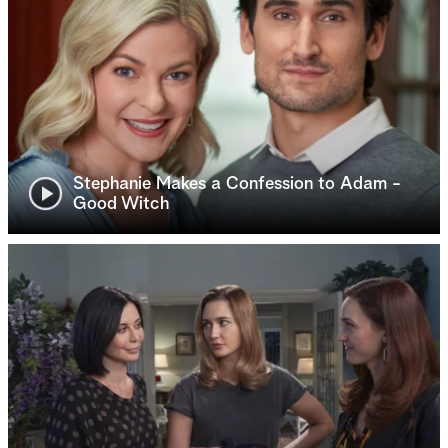
Stephanie Makes a Confession to Adam -
Good Witch