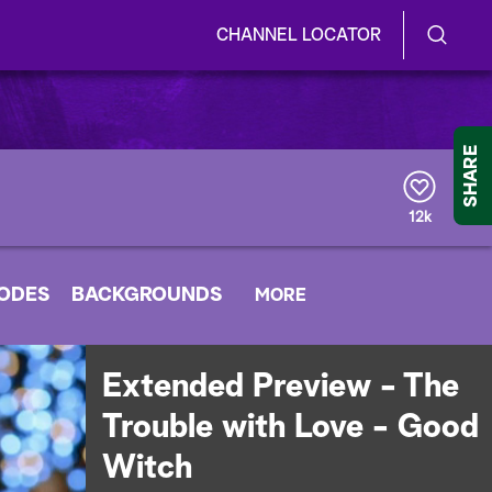
CHANNEL LOCATOR
S
S
e
h
a
r
o
SHARE
c
h
w
Q
12k
u
/
e
r
H
SODES
BACKGROUNDS
y
MORE
i
d
Extended Preview - The
e
Trouble with Love - Good
S
Witch