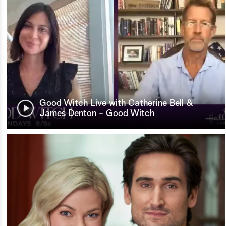
Good Witch Live with Catherine Bell &
James Denton - Good Witch