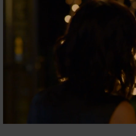
00:20
01:16