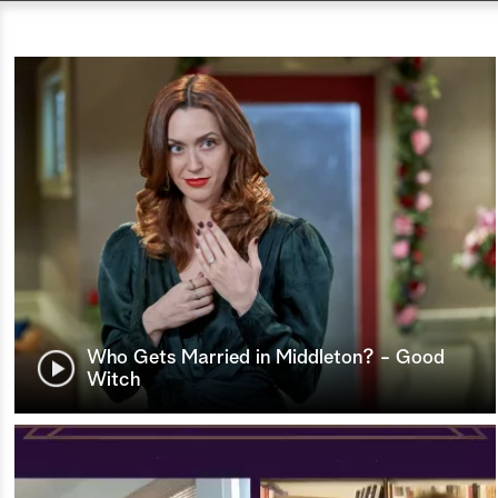
Who Gets Married in Middleton? - Good
Witch