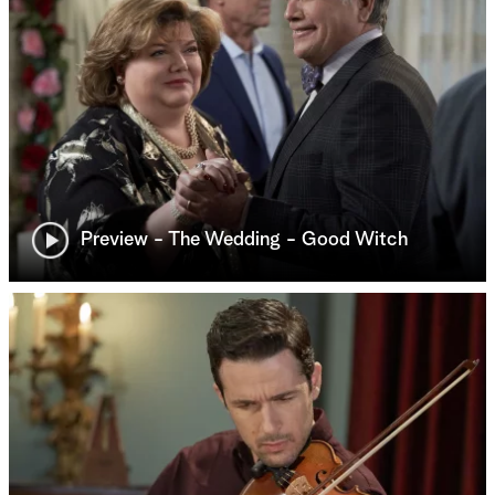
Preview - The Wedding - Good Witch