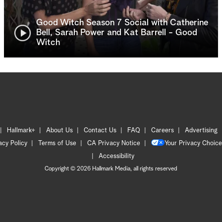
Good Witch Season 7 Social with Catherine
Bell, Sarah Power and Kat Barrell - Good
Witch
Hallmark+
About Us
Contact Us
FAQ
Careers
Advertising
acy Policy
Terms of Use
CA Privacy Notice
Your Privacy Choice
Accessibility
Copyright © 2026 Hallmark Media, all rights reserved