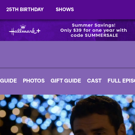
25TH BIRTHDAY
SHOWS
 GUIDE
PHOTOS
GIFT GUIDE
CAST
FULL EPI