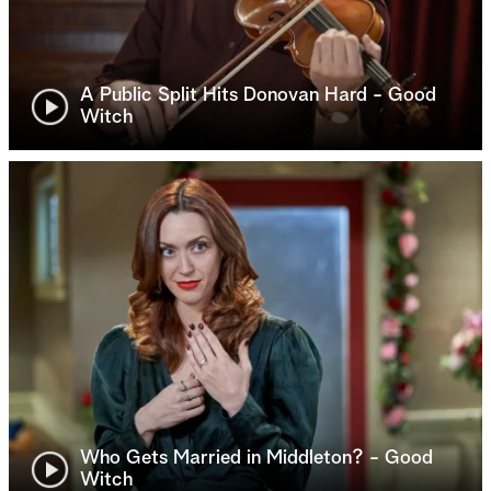
A Public Split Hits Donovan Hard - Good
Witch
Who Gets Married in Middleton? - Good
Witch