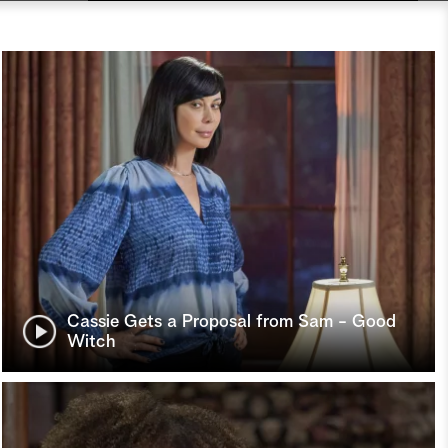
Cassie Gets a Proposal from Sam - Good
Witch