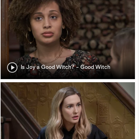
Is Joy a Good Witch? - Good Witch