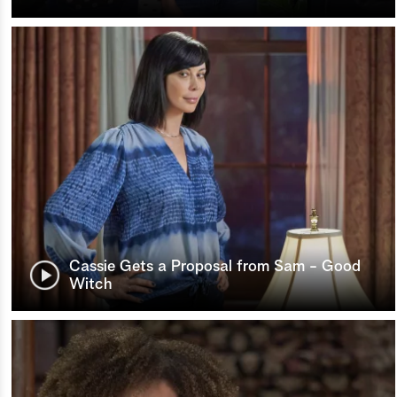
Cassie Gets a Proposal from Sam - Good
Witch