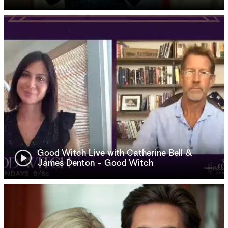
Good Witch Live with Catherine Bell &
James Denton - Good Witch