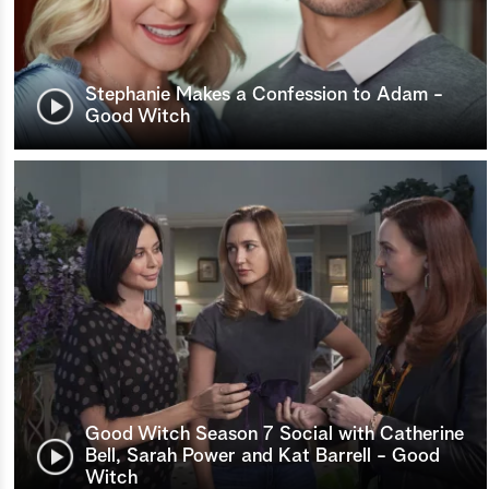
Stephanie Makes a Confession to Adam -
Good Witch
Good Witch Season 7 Social with Catherine
Bell, Sarah Power and Kat Barrell - Good
Witch