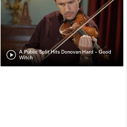
A Public Split Hits Donovan Hard - Good
Witch