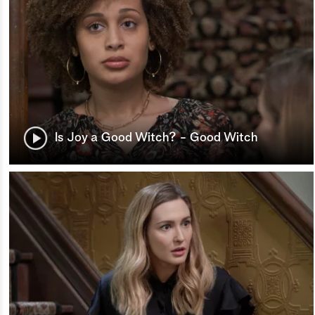
Is Joy a Good Witch? - Good Witch