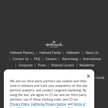
Hallmark Mystery
Hallmark Family
Hallmark+
About Us
Contact Us
FAQ
Careers
Advertising
International
Corporate
Press
Channel Locator
Newsletter
Privacy Policy
Terms of Use
CA Privacy Notice
Your Privacy Choices
Cookie Preferences
Hallmark Cards
We and our third-party partners use cookies and other
Accessibility
tools to enhance and track your experience on this site,
Copyright © 2026 Hallmark Media, all rights reserved
perform analytics, and conduct targeted marketing. By
using the site, you agree to (1) our and our third-party
partners' use of these tracking tools; and (2) our
Privacy Policy
,
California Privacy Notice
, and
Terms of