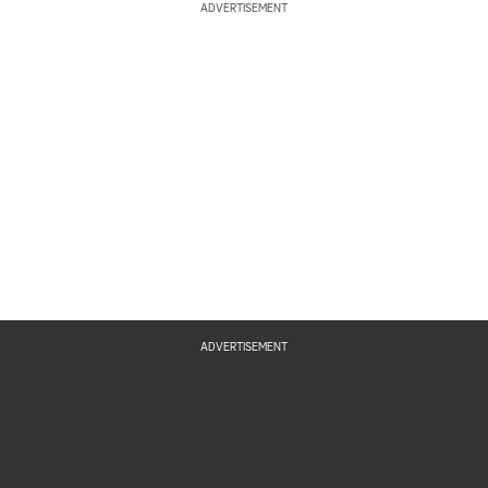
ADVERTISEMENT
ADVERTISEMENT