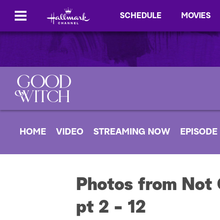
SCHEDULE
MOVIES
HOME
VIDEO
STREAMING NOW
EPISODE
Photos from Not 
pt 2 - 12