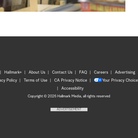
Hallmark+
About Us
Contact Us
FAQ
Careers
Advertising
acy Policy
Terms of Use
CA Privacy Notice
Your Privacy Choice
Accessibility
Copyright © 2026 Hallmark Media, all rights reserved
ADVERTISEMENT