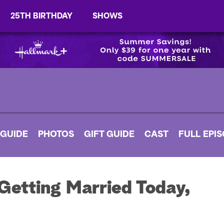
25TH BIRTHDAY
SHOWS
 GUIDE
PHOTOS
GIFT GUIDE
CAST
FULL EPI
Getting Married Today,