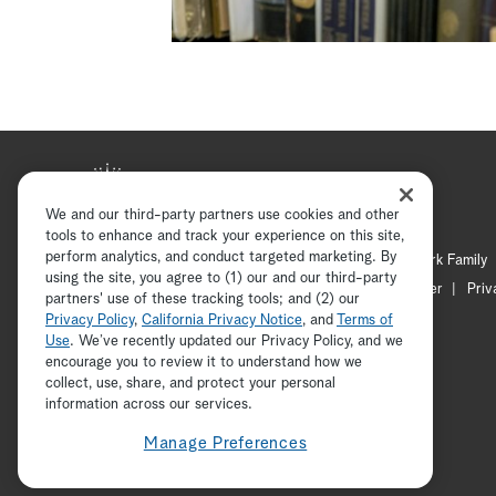
We and our third-party partners use cookies and other
tools to enhance and track your experience on this site,
perform analytics, and conduct targeted marketing. By
Hallmark Mystery
Hallmark Family
using the site, you agree to (1) our and our third-party
Channel Locator
Newsletter
Priv
partners' use of these tracking tools; and (2) our
Privacy Policy
,
California Privacy Notice
, and
Terms of
Use
. We’ve recently updated our Privacy Policy, and we
encourage you to review it to understand how we
collect, use, share, and protect your personal
information across our services.
Manage Preferences