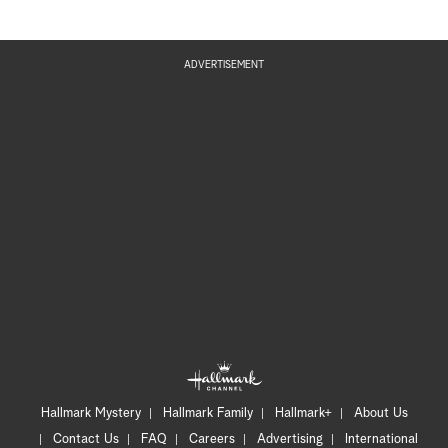
ADVERTISEMENT
Hallmark Mystery
Hallmark Family
Hallmark+
About Us
Contact Us
FAQ
Careers
Advertising
International