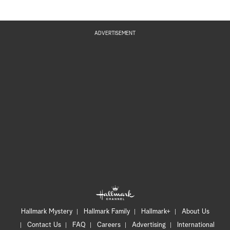
ADVERTISEMENT
Hallmark Mystery
Hallmark Family
Hallmark+
About Us
Contact Us
FAQ
Careers
Advertising
International