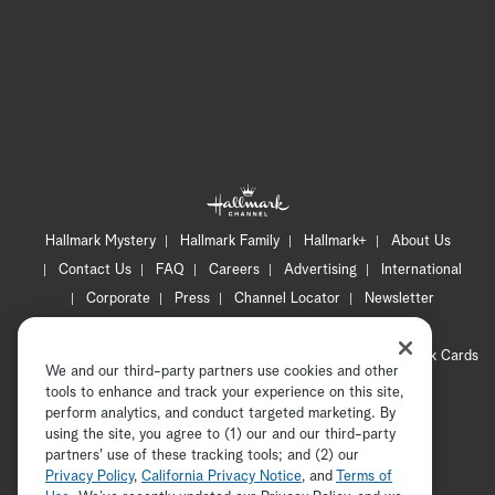
Hallmark Mystery
Hallmark Family
Hallmark+
About Us
Contact Us
FAQ
Careers
Advertising
International
Corporate
Press
Channel Locator
Newsletter
Privacy Policy
Terms of Use
CA Privacy Notice
Your Privacy Choices
Cookie Preferences
Hallmark Cards
We and our third-party partners use cookies and other
Accessibility
tools to enhance and track your experience on this site,
perform analytics, and conduct targeted marketing. By
Copyright © 2026 Hallmark Media, all rights reserved
using the site, you agree to (1) our and our third-party
partners' use of these tracking tools; and (2) our
Privacy Policy
,
California Privacy Notice
, and
Terms of