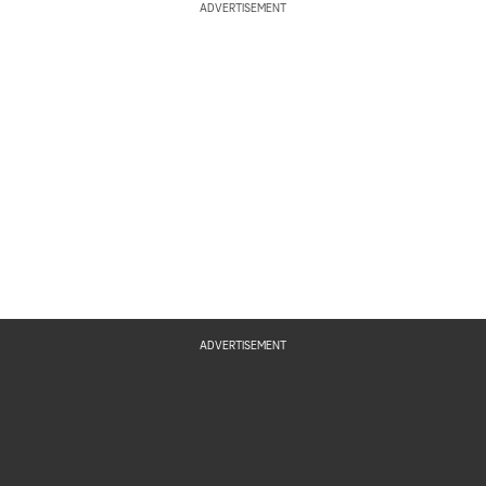
ADVERTISEMENT
ADVERTISEMENT