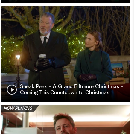
Sneak Peek - A Grand Biltmore Christmas -
Coming This Countdown to Christmas
NOW PLAYING