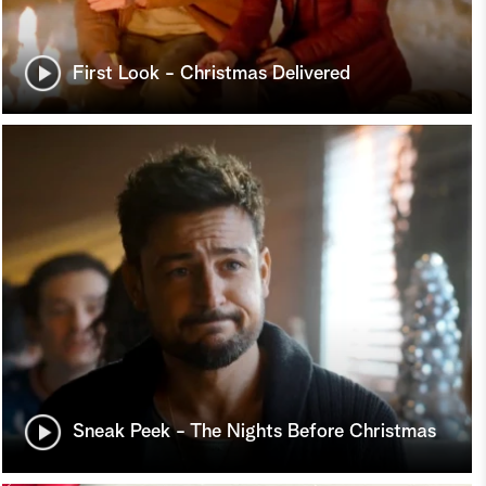
First Look - Christmas Delivered
Sneak Peek - The Nights Before Christmas