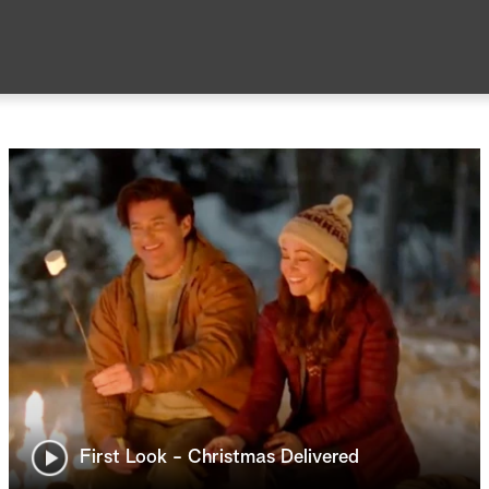
First Look - Christmas Delivered