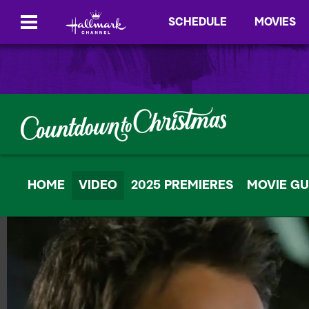
SCHEDULE
MOVIES
HOME
VIDEO
2025 PREMIERES
MOVIE GU