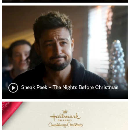
Sneak Peek - The Nights Before Christmas