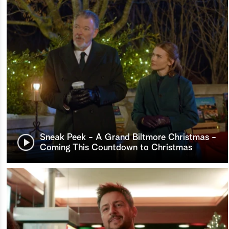
Sneak Peek - A Grand Biltmore Christmas -
Coming This Countdown to Christmas