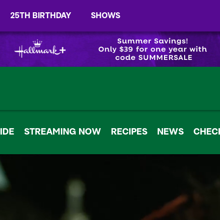
25TH BIRTHDAY
SHOWS
IDE
STREAMING NOW
RECIPES
NEWS
CHECK