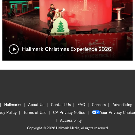
Hallmark Christmas Experience 2026
Hallmark+
About Us
Contact Us
FAQ
Careers
Advertising
acy Policy
Terms of Use
CA Privacy Notice
Your Privacy Choice
Accessibility
Copyright © 2026 Hallmark Media, all rights reserved