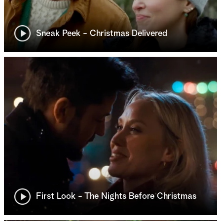
Sneak Peek - Christmas Delivered
First Look - The Nights Before Christmas