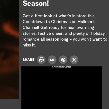
e
Season!
a
Get a first look at what's in store this
r
Countdown to Christmas on Hallmark
Channel! Get ready for heartwarming
c
stories, festive cheer, and plenty of holiday
romance all season long - you won't want to
h
miss it.
P
SHARE
E
P
T
r
m
i
w
ADVERTISEMENT
i
a
n
i
n
i
t
t
t
l
e
t
r
e
e
r
s
t