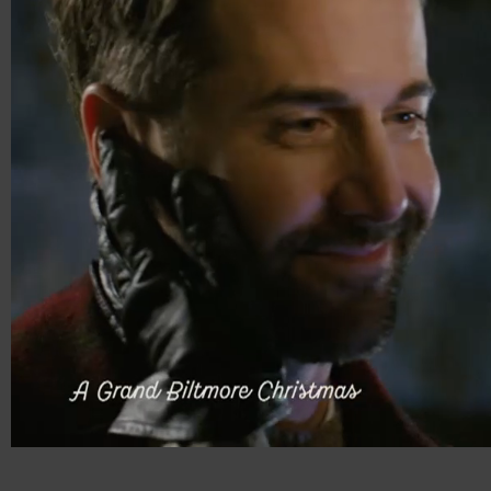
00:13
00:30