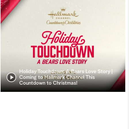
Holiday Touchdown: A Bears Love Story |
Coming to Hallmark Channel This
Countdown to Christmas!