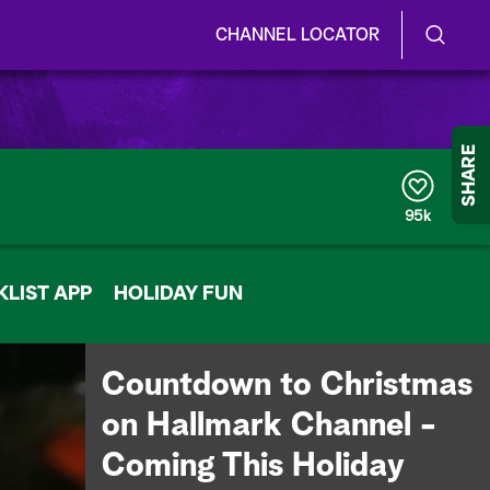
CHANNEL LOCATOR
S
S
e
h
a
r
o
SHARE
c
h
w
Q
95k
u
/
e
r
H
LIST APP
y
HOLIDAY FUN
i
d
Countdown to Christmas
e
on Hallmark Channel -
S
Coming This Holiday