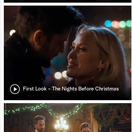
First Look - The Nights Before Christmas