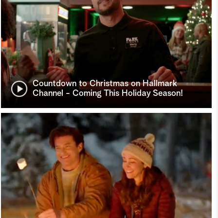
Countdown to Christmas on Hallmark
Channel - Coming This Holiday Season!