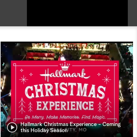
Hallmark Christmas Experience - Coming
this Holiday Season