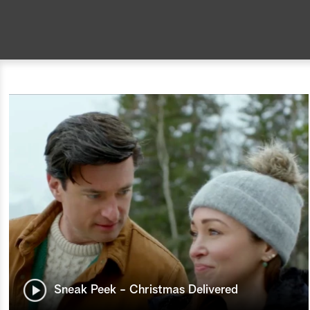
Sneak Peek - Christmas Delivered