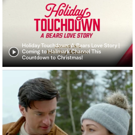
Holiday Touchdown: A Bears Love Story |
Coming to Hallmark Channel This
Countdown to Christmas!