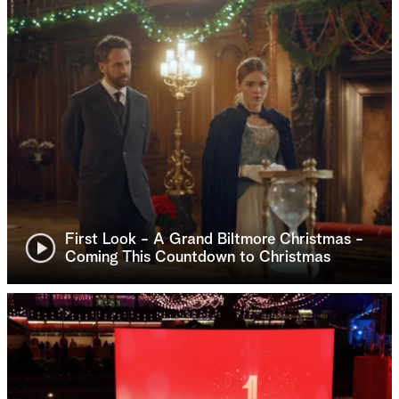
First Look - A Grand Biltmore Christmas -
Coming This Countdown to Christmas