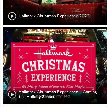
Hallmark Christmas Experience 2026
Hallmark Christmas Experience - Coming
this Holiday Season