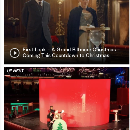
First Look - A Grand Biltmore Christmas -
Coming This Countdown to Christmas
UP NEXT