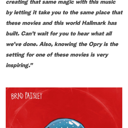
creating that same magic with this music
by letting it take you to the same place that
these movies and this world Hallmark has
built. Can’t wait for you to hear what all
we’ve done. Also, knowing the Opry is the
setting for one of these movies is very
inspiring.”