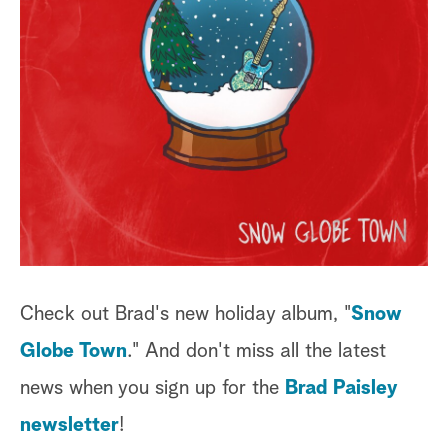
Check out Brad's new holiday album, "
Snow
Globe Town
." And don't miss all the latest
news when you sign up for the
Brad Paisley
newsletter
!