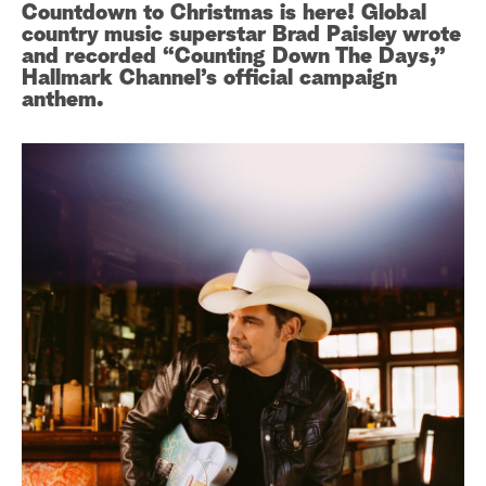
Countdown to Christmas is here! Global
country music superstar Brad Paisley wrote
a
and recorded “Counting Down The Days,”
Hallmark Channel’s official campaign
r
anthem.
c
h