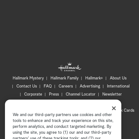
Hallmark Mystery
Hallmark Family
Hallmark+
About Us
Contact Us
FAQ
Careers
Advertising
International
Corporate
Press
Channel Locator
Newsletter
Privacy Policy
Terms of Use
CA Privacy Notice
Your Privacy Choices
Cookie Preferences
Hallmark Cards
We and our third-party partners use cookies and other
Accessibility
tools to enhance and track your experience on this site,
Copyright © 2026 Hallmark Media, all rights reserved
perform analytics, and conduct targeted marketing. By
using the site, you agree to (1) our and our third-party
partners' use of these tracking tools; and (2) our