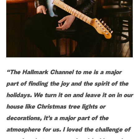
“The Hallmark Channel to me is a major
part of finding the joy and the spirit of the
holidays. We turn it on and leave it on in our
house like Christmas tree lights or
decorations, it’s a major part of the
atmosphere for us. I loved the challenge of