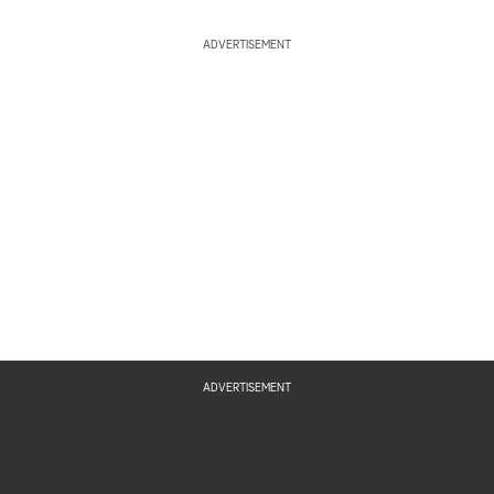
ADVERTISEMENT
ADVERTISEMENT