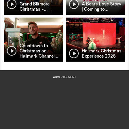
Grand Biltmore
A Bears Love Story
Christmas -
…
| Coming to
…
Countdown to
Christmas on
Hallmark Christmas
Hallmark Channel
…
Experience 2026
ADVERTISEMENT