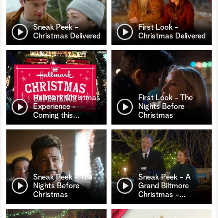
Sneak Peek -
First Look -
Christmas Delivered
Christmas Delivered
Hallmark Christmas
First Look - The
Experience -
Nights Before
Coming this
…
Christmas
Sneak Peek - The
Sneak Peek - A
Nights Before
Grand Biltmore
Christmas
Christmas -
…