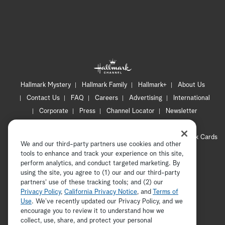
Hallmark Mystery
Hallmark Family
Hallmark+
About Us
Contact Us
FAQ
Careers
Advertising
International
Corporate
Press
Channel Locator
Newsletter
Privacy Policy
Terms of Use
CA Privacy Notice
Your Privacy Choices
Cookie Preferences
Hallmark Cards
We and our third-party partners use cookies and other
Accessibility
tools to enhance and track your experience on this site,
Copyright © 2026 Hallmark Media, all rights reserved
perform analytics, and conduct targeted marketing. By
using the site, you agree to (1) our and our third-party
partners' use of these tracking tools; and (2) our
Privacy Policy
,
California Privacy Notice
, and
Terms of
Use
. We’ve recently updated our Privacy Policy, and we
encourage you to review it to understand how we
collect, use, share, and protect your personal
ADVERTISEMENT