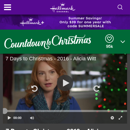
S
h
S
o
e
a
95k
r
w
c
h
7 Days to Christmas - 2016 - Alicia Witt
/
Q
u
H
e
r
i
y
d
e
S
00:00
e