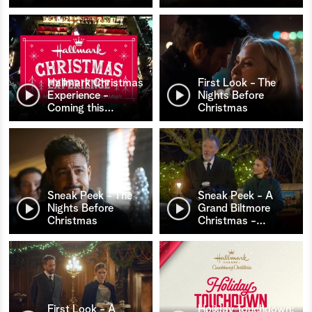
Hallmark Christmas
First Look - The
Experience -
Nights Before
Coming this
…
Christmas
Sneak Peek - The
Sneak Peek - A
Nights Before
Grand Biltmore
Christmas
Christmas -
…
First Look - A
Holiday Touchdown: