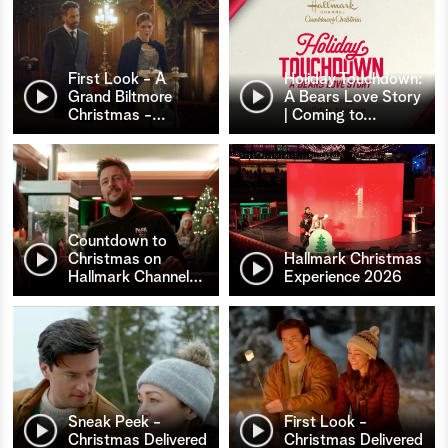
First Look - A
Holiday Touchdown:
Grand Biltmore
A Bears Love Story
Christmas -
…
| Coming to
…
Countdown to
Christmas on
Hallmark Christmas
Hallmark Channel
…
Experience 2026
Sneak Peek -
First Look -
Christmas Delivered
Christmas Delivered