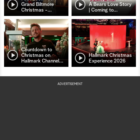
Grand Biltmore
A Bears Love Story
Christmas -
…
| Coming to
…
Countdown to
Christmas on
Hallmark Christmas
Hallmark Channel
…
Experience 2026
ADVERTISEMENT