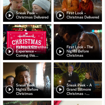
Sneak Peek -
First Look -
Christmas Delivered
Christmas Delivered
Hallmark Christmas
First Look - The
Experience -
Nights Before
Coming this
…
Christmas
Sneak Peek - The
Sneak Peek - A
Nights Before
Grand Biltmore
Christmas
Christmas -
…