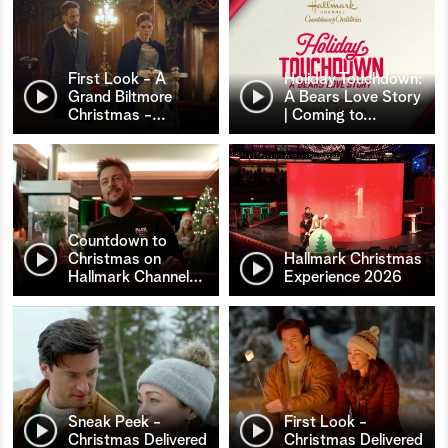
First Look - A
Holiday Touchdown:
Grand Biltmore
A Bears Love Story
Christmas -
…
| Coming to
…
Countdown to
Christmas on
Hallmark Christmas
Hallmark Channel
…
Experience 2026
Sneak Peek -
First Look -
Christmas Delivered
Christmas Delivered