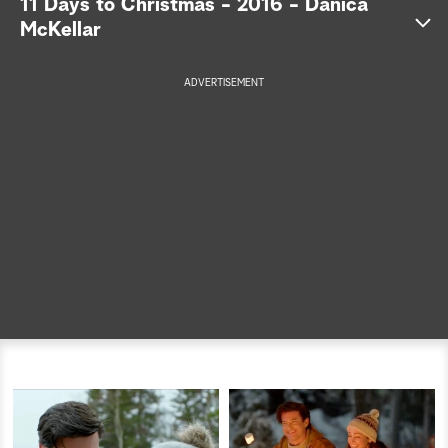
11 Days to Christmas - 2016 - Danica
McKellar
a
r
ADVERTISEMENT
c
h