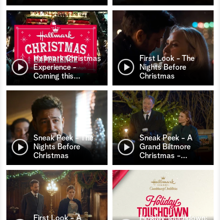
Hallmark Christmas
First Look - The
Experience -
Nights Before
Coming this
…
Christmas
Sneak Peek - The
Sneak Peek - A
Nights Before
Grand Biltmore
Christmas
Christmas -
…
First Look - A
Holiday Touchdown: