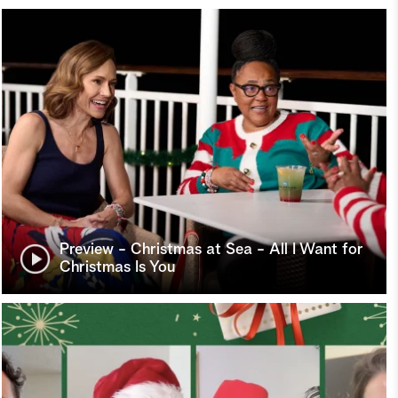
Preview - Christmas at Sea - All I Want for
Christmas Is You