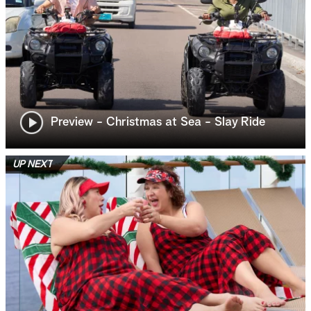
Preview - Christmas at Sea - Slay Ride
UP NEXT