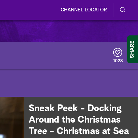
CHANNEL LOCATOR
S
S
e
h
a
r
o
SHARE
c
h
w
Q
1028
u
/
e
r
H
y
i
d
Sneak Peek - Docking
e
Around the Christmas
S
Tree - Christmas at Sea