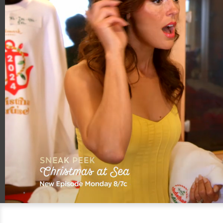
00:21
00:59