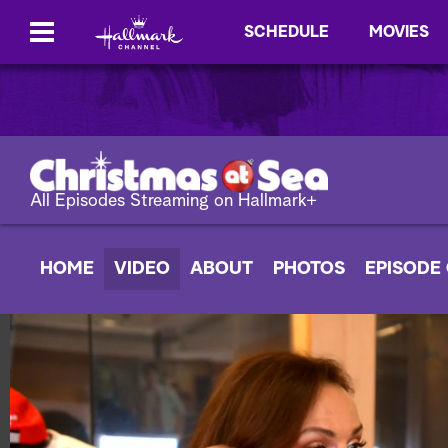
SCHEDULE
MOVIES
All Episodes Streaming on Hallmark+
HOME
VIDEO
ABOUT
PHOTOS
EPISODE