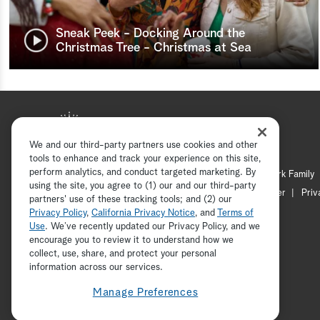
Sneak Peek - Docking Around the
Christmas Tree - Christmas at Sea
We and our third-party partners use cookies and other
tools to enhance and track your experience on this site,
perform analytics, and conduct targeted marketing. By
Hallmark Mystery
Hallmark Family
using the site, you agree to (1) our and our third-party
Channel Locator
Newsletter
Priv
partners' use of these tracking tools; and (2) our
Privacy Policy
,
California Privacy Notice
, and
Terms of
Use
. We’ve recently updated our Privacy Policy, and we
encourage you to review it to understand how we
collect, use, share, and protect your personal
information across our services.
Manage Preferences