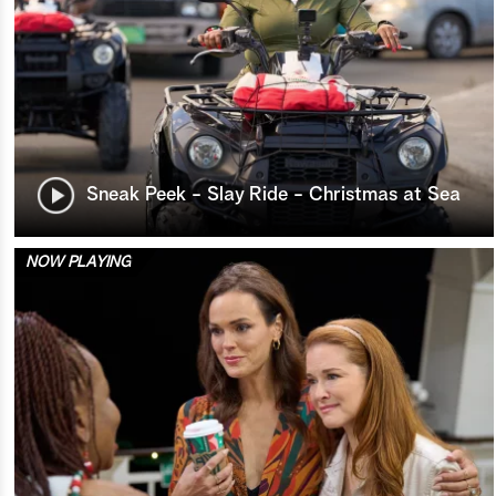
Sneak Peek - Slay Ride - Christmas at Sea
NOW PLAYING