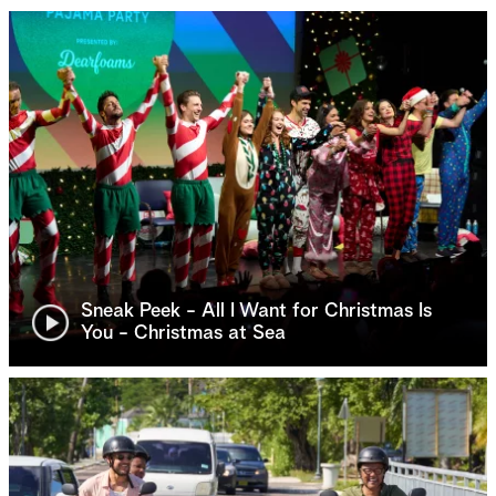
Sneak Peek - All I Want for Christmas Is
You - Christmas at Sea