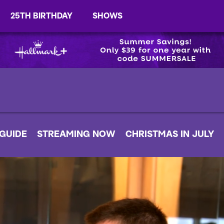
25TH BIRTHDAY
SHOWS
 GUIDE
STREAMING NOW
CHRISTMAS IN JULY