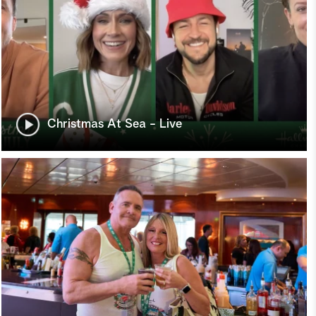
Christmas At Sea - Live