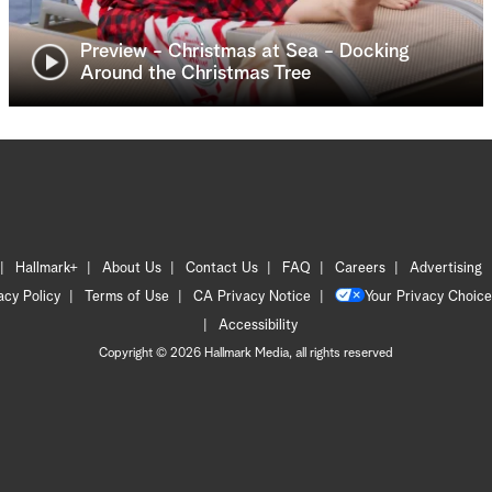
Preview - Christmas at Sea - Docking
Around the Christmas Tree
Hallmark+
About Us
Contact Us
FAQ
Careers
Advertising
acy Policy
Terms of Use
CA Privacy Notice
Your Privacy Choice
Accessibility
Copyright © 2026 Hallmark Media, all rights reserved