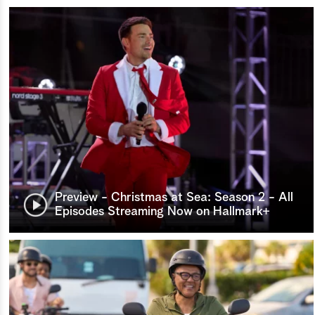
Preview - Christmas at Sea: Season 2 - All
Episodes Streaming Now on Hallmark+