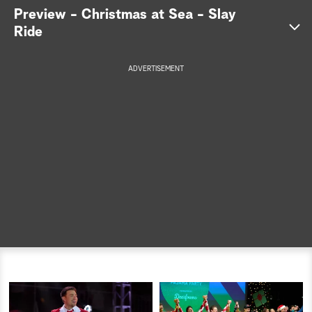
Preview - Christmas at Sea - Slay
a
Ride
r
ADVERTISEMENT
c
h