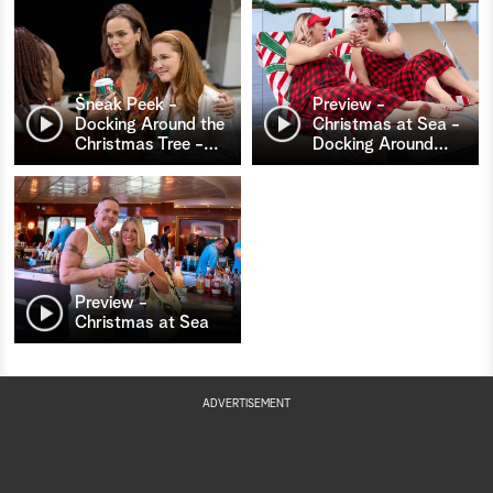
Sneak Peek -
Preview -
Docking Around the
Christmas at Sea -
Christmas Tree -
…
Docking Around
…
Preview -
Christmas at Sea
ADVERTISEMENT