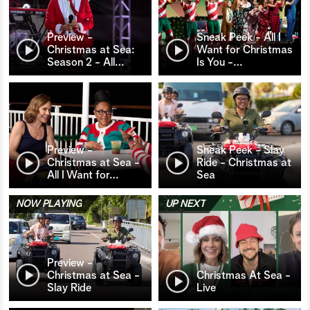
Preview -
Sneak Peek - All I
Christmas at Sea:
Want for Christmas
Season 2 - All
…
Is You -
…
Preview -
Sneak Peek - Slay
Christmas at Sea -
Ride - Christmas at
All I Want for
…
Sea
NOW PLAYING
UP NEXT
Preview -
Christmas at Sea -
Christmas At Sea -
Slay Ride
Live