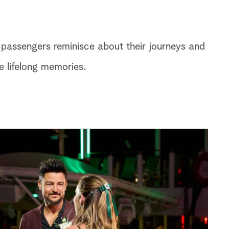
e passengers reminisce about their journeys and
 lifelong memories.