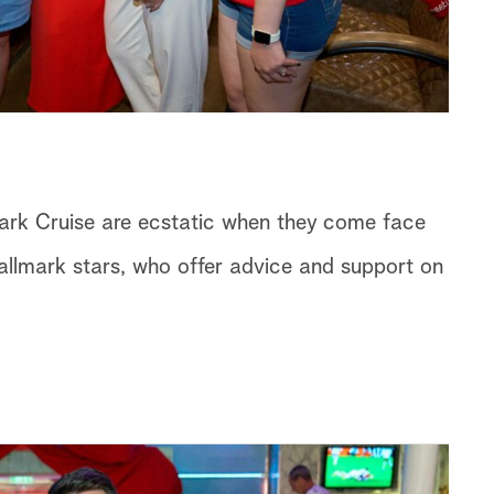
ark Cruise are ecstatic when they come face
 Hallmark stars, who offer advice and support on