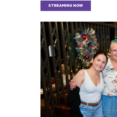
STREAMING NOW