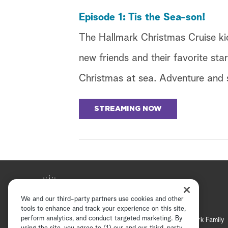
Episode 1: Tis the Sea-son!
The Hallmark Christmas Cruise kic
new friends and their favorite sta
Christmas at sea. Adventure and s
STREAMING NOW
We and our third-party partners use cookies and other
tools to enhance and track your experience on this site,
perform analytics, and conduct targeted marketing. By
Hallmark Mystery
Hallmark Family