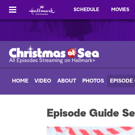
SCHEDULE
MOVIES
All Episodes Streaming on Hallmark+
HOME
VIDEO
ABOUT
PHOTOS
EPISODE
Episode Guide Se