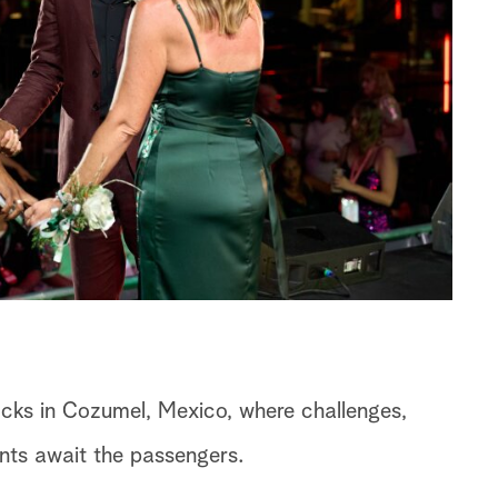
cks in Cozumel, Mexico, where challenges,
nts await the passengers.