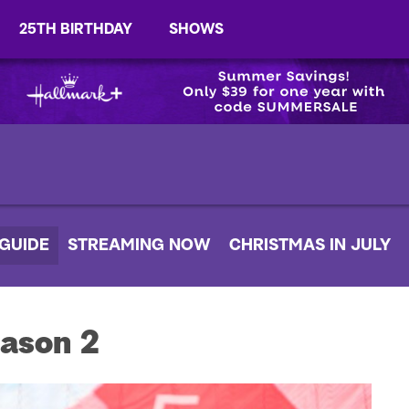
25TH BIRTHDAY
SHOWS
 GUIDE
STREAMING NOW
CHRISTMAS IN JULY
ason 2