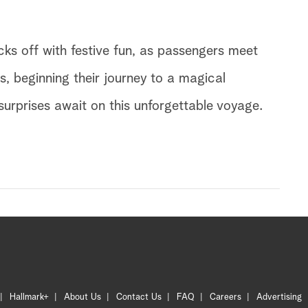
ks off with festive fun, as passengers meet
rs, beginning their journey to a magical
urprises await on this unforgettable voyage.
Hallmark+
About Us
Contact Us
FAQ
Careers
Advertising