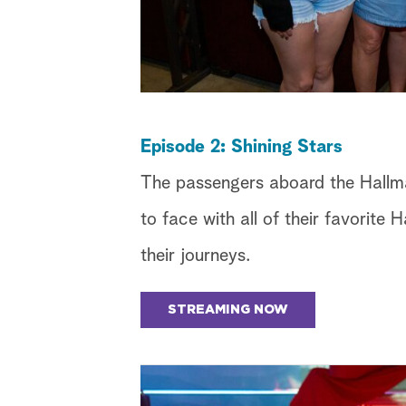
Episode 2: Shining Stars
The passengers aboard the Hallm
to face with all of their favorite
their journeys.
STREAMING NOW