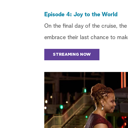
Episode 4: Joy to the World
On the final day of the cruise, th
embrace their last chance to make
STREAMING NOW