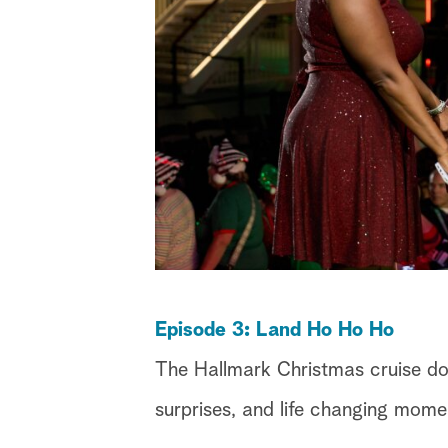
Episode 3: Land Ho Ho Ho
The Hallmark Christmas cruise do
surprises, and life changing mome