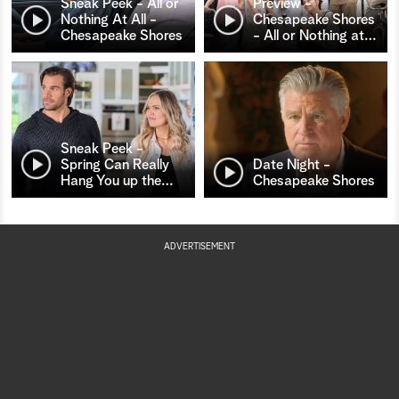
Sneak Peek - All or
Preview -
Nothing At All -
Chesapeake Shores
Chesapeake Shores
- All or Nothing at
…
Sneak Peek -
Spring Can Really
Date Night -
Hang You up the
…
Chesapeake Shores
ADVERTISEMENT