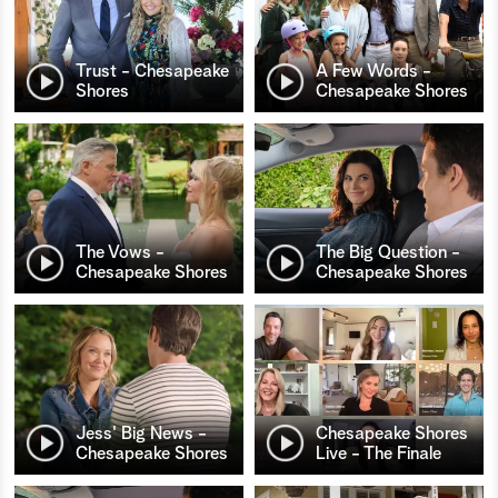
Trust - Chesapeake
A Few Words -
Shores
Chesapeake Shores
The Vows -
The Big Question -
Chesapeake Shores
Chesapeake Shores
Jess' Big News -
Chesapeake Shores
Chesapeake Shores
Live - The Finale