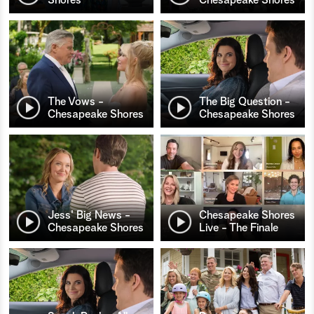
The Vows -
The Big Question -
Chesapeake Shores
Chesapeake Shores
Jess' Big News -
Chesapeake Shores
Chesapeake Shores
Live - The Finale