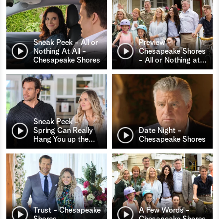
Sneak Peek - All or
Preview -
Nothing At All -
Chesapeake Shores
Chesapeake Shores
- All or Nothing at
…
Sneak Peek -
Spring Can Really
Date Night -
Hang You up the
…
Chesapeake Shores
Trust - Chesapeake
A Few Words -
Shores
Chesapeake Shores