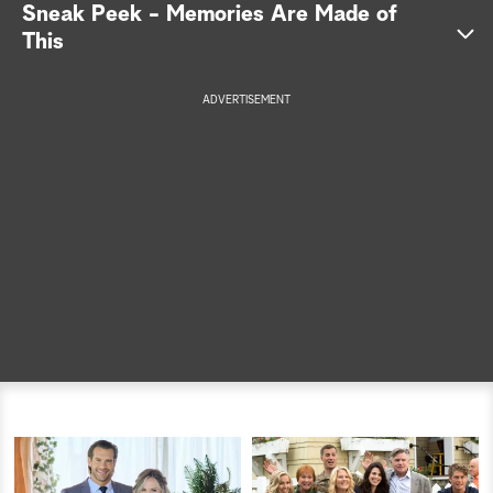
Sneak Peek - Memories Are Made of
a
This
r
ADVERTISEMENT
c
h