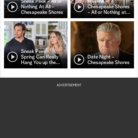
Sneak Peek - All or
Preview -
Nothing At All -
Chesapeake Shores
Chesapeake Shores
- All or Nothing at
…
Sneak Peek -
Spring Can Really
Date Night -
Hang You up the
…
Chesapeake Shores
ADVERTISEMENT