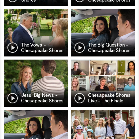
The Vows -
The Big Question -
Chesapeake Shores
Chesapeake Shores
Jess' Big News -
Chesapeake Shores
Chesapeake Shores
Live - The Finale