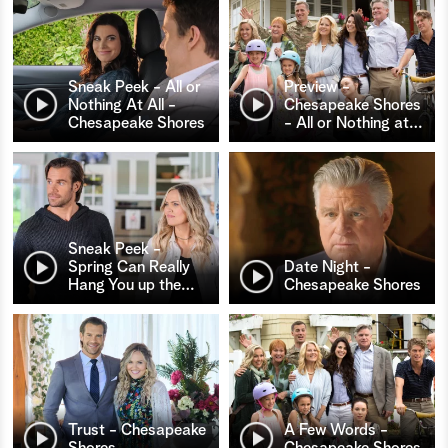
Sneak Peek - All or
Preview -
Nothing At All -
Chesapeake Shores
Chesapeake Shores
- All or Nothing at
…
Sneak Peek -
Spring Can Really
Date Night -
Hang You up the
…
Chesapeake Shores
Trust - Chesapeake
A Few Words -
Shores
Chesapeake Shores