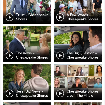
Trust - Chesapeake
A Few Words -
Shores
Chesapeake Shores
The Vows -
The Big Question -
Chesapeake Shores
Chesapeake Shores
Jess' Big News -
Chesapeake Shores
Chesapeake Shores
Live - The Finale