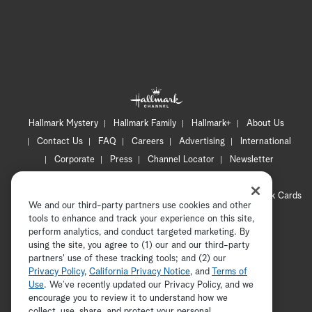
Hallmark Mystery
Hallmark Family
Hallmark+
About Us
Contact Us
FAQ
Careers
Advertising
International
Corporate
Press
Channel Locator
Newsletter
Privacy Policy
Terms of Use
CA Privacy Notice
Your Privacy Choices
Cookie Preferences
Hallmark Cards
We and our third-party partners use cookies and other
Accessibility
tools to enhance and track your experience on this site,
Copyright © 2026 Hallmark Media, all rights reserved
perform analytics, and conduct targeted marketing. By
using the site, you agree to (1) our and our third-party
partners' use of these tracking tools; and (2) our
Privacy Policy
,
California Privacy Notice
, and
Terms of
Use
. We’ve recently updated our Privacy Policy, and we
encourage you to review it to understand how we
collect, use, share, and protect your personal
ADVERTISEMENT