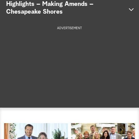
Highlights – Making Amends –
a
Chesapeake Shores
r
ADVERTISEMENT
c
h