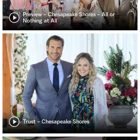
Preview - Chesapeake Shores - All or
Nothing at All
Trust - Chesapeake Shores