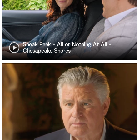
Sneak Peek - All or Nothing At All -
Chesapeake Shores