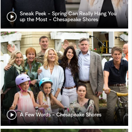
Sneak Peek - Spring Can Really Hang You
up the Most - Chesapeake Shores
A Few Words - Chesapeake Shores