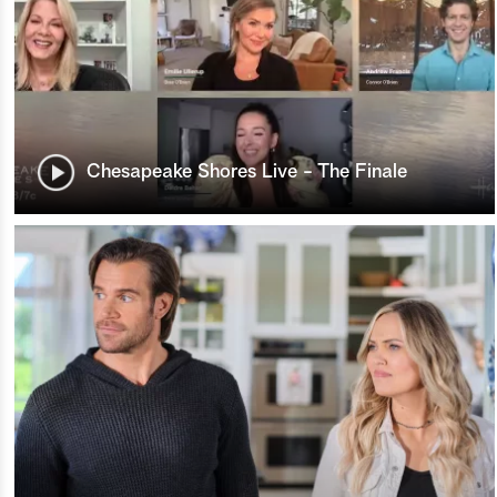
Chesapeake Shores Live - The Finale