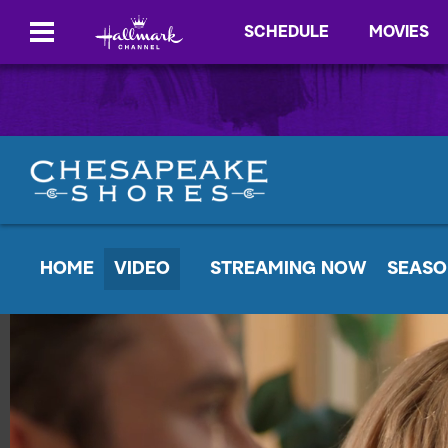
SCHEDULE
MOVIES
HOME
VIDEO
STREAMING NOW
SEASO