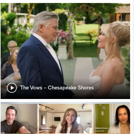
The Vows - Chesapeake Shores