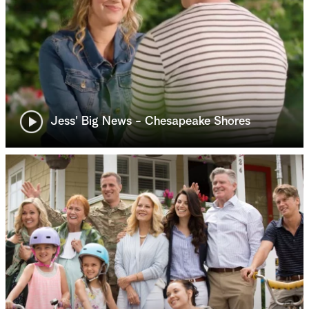
Jess' Big News - Chesapeake Shores