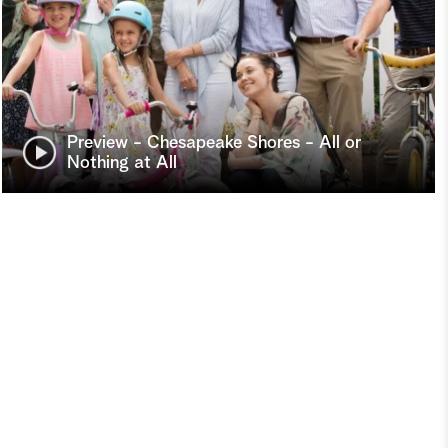
Preview - Chesapeake Shores - All or
Nothing at All