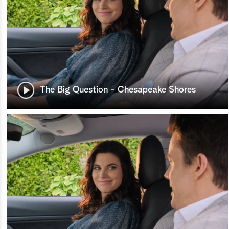
The Big Question - Chesapeake Shores