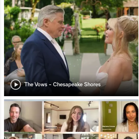
The Vows - Chesapeake Shores