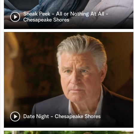
Sneak Peek - All or Nothing At All -
Chesapeake Shores
Date Night - Chesapeake Shores