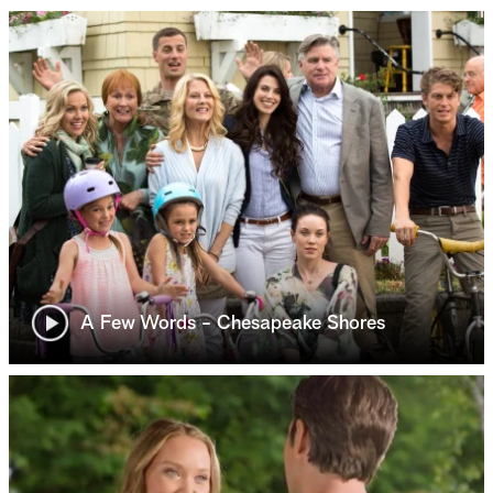
A Few Words - Chesapeake Shores