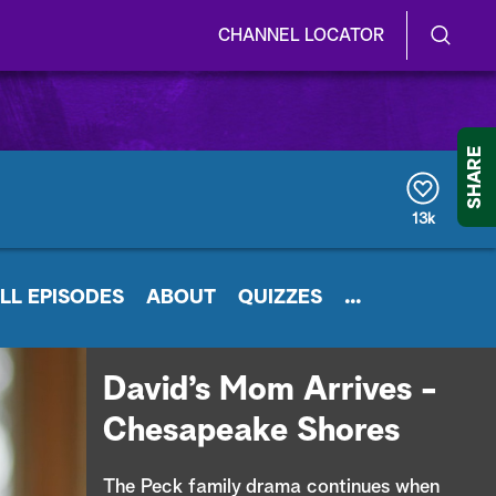
CHANNEL LOCATOR
S
S
e
h
a
r
o
SHARE
c
h
w
Q
13k
u
/
e
r
H
LL EPISODES
y
ABOUT
QUIZZES
...
i
d
David’s Mom Arrives -
e
Chesapeake Shores
S
The Peck family drama continues when