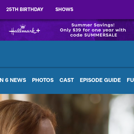
25TH BIRTHDAY
SHOWS
N 6 NEWS
PHOTOS
CAST
EPISODE GUIDE
FU