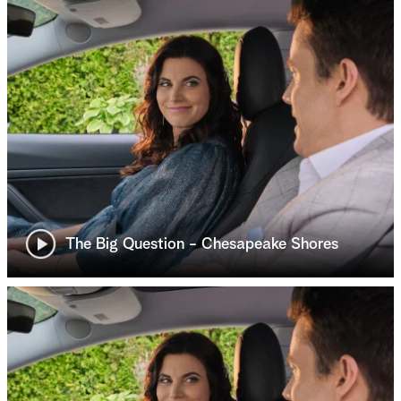
The Big Question - Chesapeake Shores