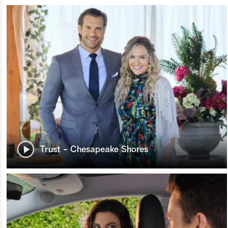
Trust - Chesapeake Shores