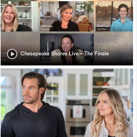
Chesapeake Shores Live - The Finale