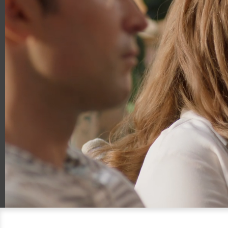
00:20
00:54