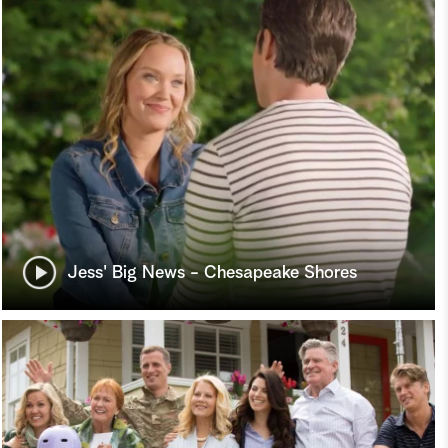
Jess' Big News - Chesapeake Shores