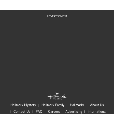
ADVERTISEMENT
Hallmark Mystery
Hallmark Family
Hallmark+
About Us
Contact Us
FAQ
Careers
Advertising
International