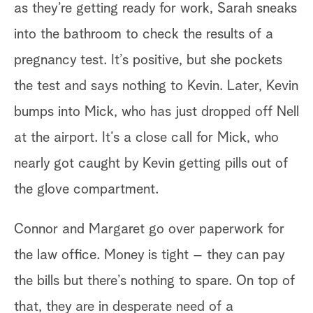
as they’re getting ready for work, Sarah sneaks
fl
into the bathroom to check the results of a
up
pregnancy test. It’s positive, but she pockets
the test and says nothing to Kevin. Later, Kevin
Mi
bumps into Mick, who has just dropped off Nell
ho
at the airport. It’s a close call for Mick, who
in
nearly got caught by Kevin getting pills out of
to
the glove compartment.
re
an
Connor and Margaret go over paperwork for
hi
the law office. Money is tight – they can pay
gl
the bills but there’s nothing to spare. On top of
no
that, they are in desperate need of a