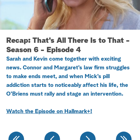
a
r
c
Recap: That's All There Is to That -
h
Season 6 - Episode 4
Sarah and Kevin come together with exciting
news. Connor and Margaret's law firm struggles
to make ends meet, and when Mick's pill
addiction starts to noticeably affect his life, the
O'Briens must rally and stage an intervention.
Watch the Episode on Hallmark+
!