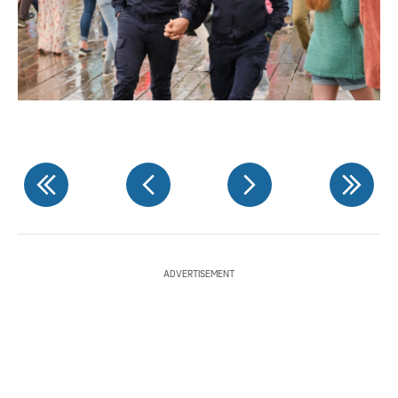
ADVERTISEMENT