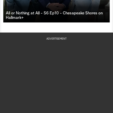
All or Nothing at All - S6 Ep10 - Chesapeake Shores on
Hallmark+
ADVERTISEMENT