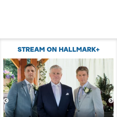
STREAM ON HALLMARK+