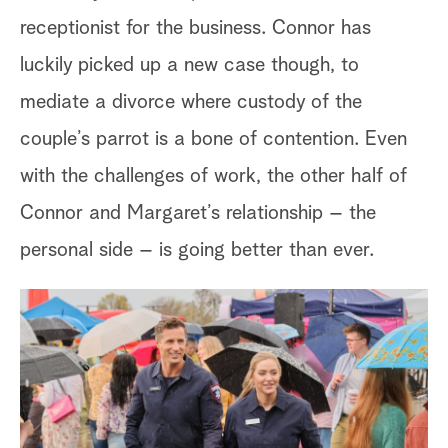
di
receptionist for the business. Connor has
luckily picked up a new case though, to
Lu
mediate a divorce where custody of the
ap
couple’s parrot is a bone of contention. Even
bu
with the challenges of work, the other half of
pl
Connor and Margaret’s relationship – the
se
personal side – is going better than ever.
ti
is
hi
pl
st
tu