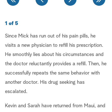
1 of 5
2 
Since Mick has run out of his pain pills, he
La
visits a new physician to refill his prescription.
up
He smoothly lies about his circumstances and
Mi
the doctor reluctantly provides a refill. Then, he
ph
successfully repeats the same behavior with
ev
another doctor. His drug seeking has
at
escalated.
as
to
Kevin and Sarah have returned from Maui, and
Ab