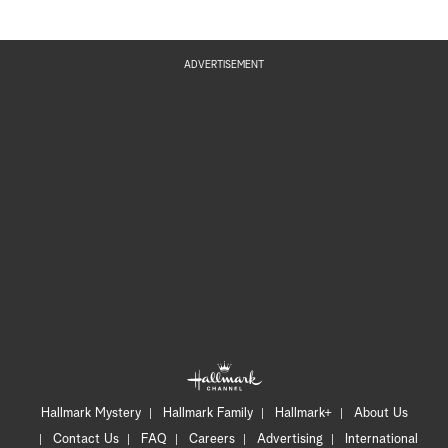
ADVERTISEMENT
Hallmark Mystery
Hallmark Family
Hallmark+
About Us
Contact Us
FAQ
Careers
Advertising
International