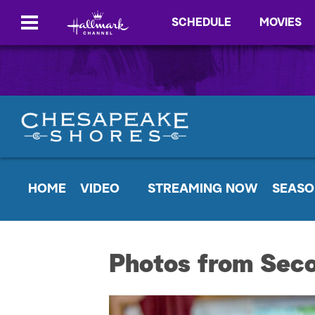
SCHEDULE
MOVIES
HOME
VIDEO
STREAMING NOW
SEASO
Photos from Sec