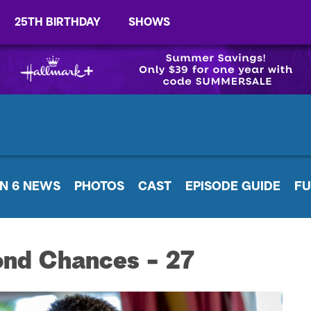
25TH BIRTHDAY
SHOWS
N 6 NEWS
PHOTOS
CAST
EPISODE GUIDE
FU
ond Chances - 27