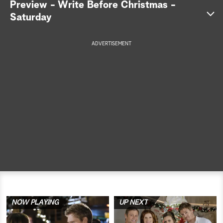
Preview - Write Before Christmas -
Saturday
a
r
ADVERTISEMENT
c
h
NOW PLAYING
UP NEXT