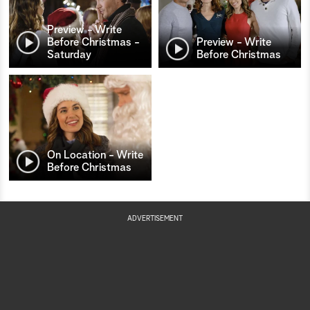
Preview - Write
Before Christmas -
Preview - Write
Saturday
Before Christmas
On Location - Write
Before Christmas
ADVERTISEMENT